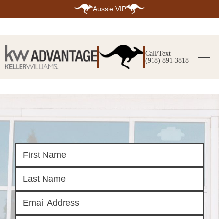
Aussie VIP
HOME
SEARCH LISTINGS
Call/Text
(918) 891-3818
SEARCH ALL LISTINGS
SEARCH BIXBY
SEARCH BROKEN ARROW
SEARCH CLAREMORE
SEARCH JENKS
SEARCH MIDTOWN TULSA
SEARCH OWASSO
SEARCH SOUTH TULSA
TOP AREAS
BIXBY
BROKEN ARROW
CLAREMORE
JENKS
MIDTOWN TULSA
OWASSO
SOUTH TULSA
BUYING