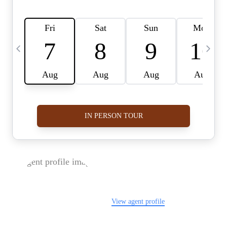
FOLLOW US