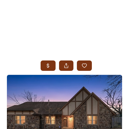
HOME
SEARCH LISTINGS
SEARCH ALL LISTINGS
SEARCH BIXBY
SEARCH BROKEN ARROW
SEARCH CLAREMORE
SEARCH JENKS
SEARCH MIDTOWN TULSA
SEARCH OWASSO
SEARCH SOUTH TULSA
TOP AREAS
BIXBY
BROKEN ARROW
CLAREMORE
JENKS
MIDTOWN TULSA
OWASSO
SOUTH TULSA
BUYING