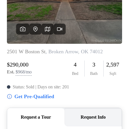
BUY A HOME
REAL ESTATE GLOSSARY
PREFERRED PARTNERS
SELLING
FINANCING
HOME VALUE
ABOUT US
WHO WE ARE
REVIEWS
COMMUNITY SPONSORSHIPS
CAREERS
BLOG
CONNECT
CONTACT
admin@aussieret.com
ADDRESS
,