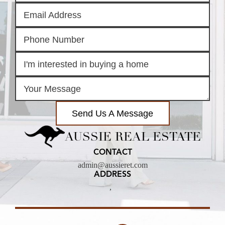
Send Us A Message
AUSSIE REAL ESTATE
CONTACT
admin@aussieret.com
ADDRESS
,