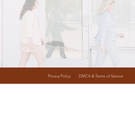
T
FOLLOW US
Privacy Policy
DMCA & Terms of Service