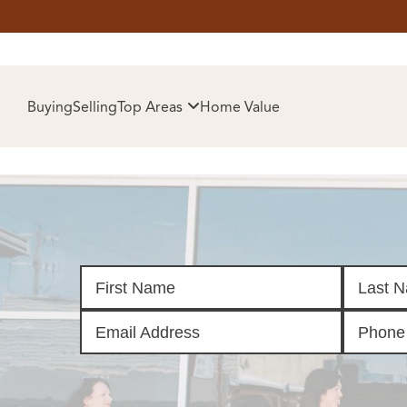
HOM
Buying
Selling
Top Areas
Home Value
SELL