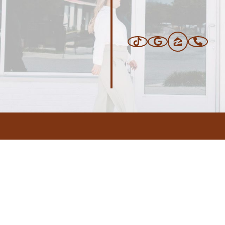
ERS
BLOG
CONNEC
ADDRESS
.com
,