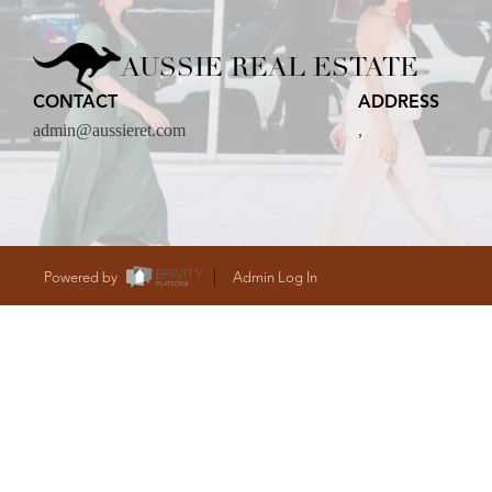
CARE
AUSSIE REAL ESTATE
CONTACT
ADDRESS
CONTACT
admin@aussieret.com
,
admin@aussieret
Powered by
Admin Log In