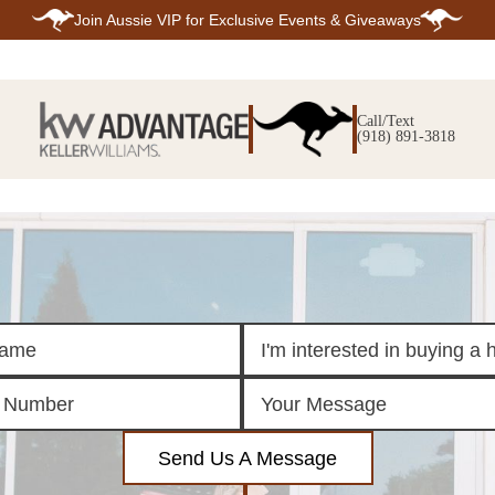
Join
Aussie VIP
for Exclusive Events & Giveaways
E
SEARCH
TOP ARE
LISTINGS
Call/Text
BIXBY
(918) 891-3818
BROKEN A
SEARCH ALL
CLAREMOR
LISTINGS
JENKS
SEARCH BIXBY
MIDTOWN T
SEARCH BROKEN
OWASSO
ARROW
SOUTH TUL
SEARCH
CLAREMORE
SEARCH JENKS
SEARCH MIDTOWN
TULSA
SEARCH OWASSO
SEARCH SOUTH
TULSA
ING
FINANCING
HOME V
Send Us A Message