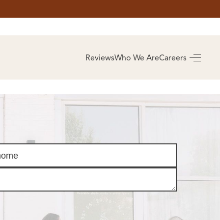
AS
BUYING
Reviews
Who We Are
Careers
BUY A HOME
RROW
REAL ESTATE
E
GLOSSARY
PREFERRED
ULSA
PARTNERS
SA
ALUE
ABOUT US
WHO WE ARE
REVIEWS
COMMUNITY
SPONSORSHIPS