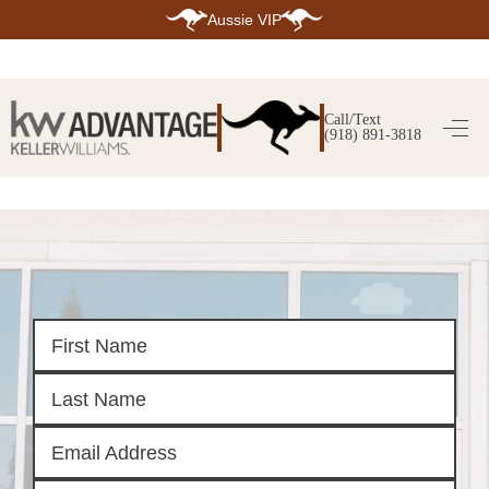
Aussie VIP
HOME
SEARCH LISTINGS
Call/Text
(918) 891-3818
SEARCH ALL LISTINGS
SEARCH BIXBY
SEARCH BROKEN ARROW
SEARCH CLAREMORE
SEARCH JENKS
SEARCH MIDTOWN TULSA
SEARCH OWASSO
SEARCH SOUTH TULSA
TOP AREAS
BIXBY
BROKEN ARROW
CLAREMORE
JENKS
MIDTOWN TULSA
OWASSO
SOUTH TULSA
BUYING