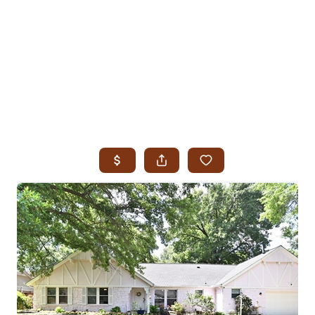
HOME
SEARCH LISTINGS
SEARCH ALL LISTINGS
SEARCH BIXBY
SEARCH BROKEN ARROW
SEARCH CLAREMORE
SEARCH JENKS
SEARCH MIDTOWN TULSA
SEARCH OWASSO
SEARCH SOUTH TULSA
TOP AREAS
BIXBY
BROKEN ARROW
CLAREMORE
JENKS
MIDTOWN TULSA
OWASSO
SOUTH TULSA
BUYING