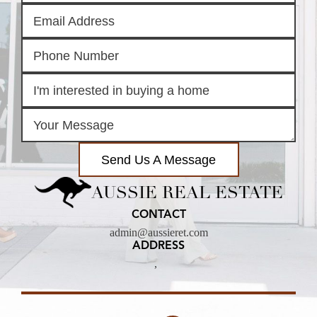
Send Us A Message
AUSSIE REAL ESTATE
CONTACT
admin@aussieret.com
ADDRESS
,