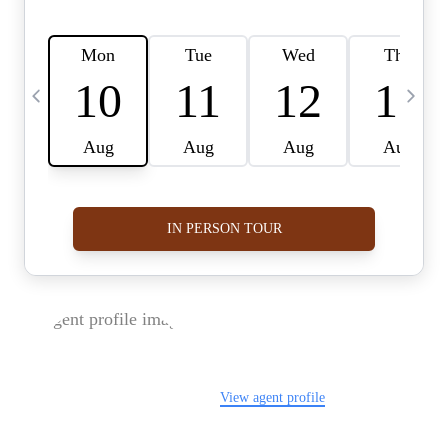
FOLLOW US