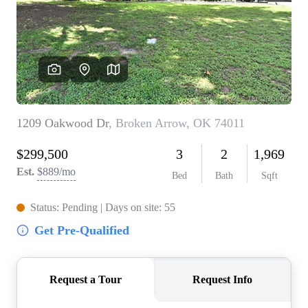
BUY A HOME
REAL ESTATE GLOSSARY
PREFERRED PARTNERS
SELLING
FINANCING
HOME VALUE
ABOUT US
WHO WE ARE
REVIEWS
COMMUNITY SPONSORSHIPS
CAREERS
BLOG
CONNECT
CONTACT
admin@aussieret.com
ADDRESS
,