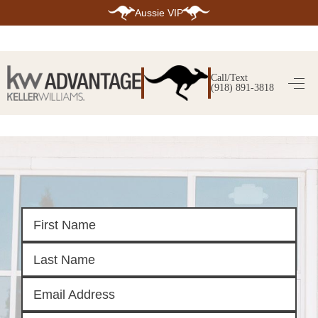
Aussie VIP
HOME
SEARCH LISTINGS
Call/Text
(918) 891-3818
SEARCH ALL LISTINGS
SEARCH BIXBY
SEARCH BROKEN ARROW
SEARCH CLAREMORE
SEARCH JENKS
SEARCH MIDTOWN TULSA
SEARCH OWASSO
SEARCH SOUTH TULSA
TOP AREAS
BIXBY
BROKEN ARROW
CLAREMORE
JENKS
MIDTOWN TULSA
OWASSO
SOUTH TULSA
BUYING