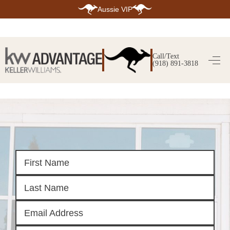
Aussie VIP
HOME
SEARCH LISTINGS
Call/Text
(918) 891-3818
SEARCH ALL LISTINGS
SEARCH BIXBY
SEARCH BROKEN ARROW
SEARCH CLAREMORE
SEARCH JENKS
SEARCH MIDTOWN TULSA
SEARCH OWASSO
SEARCH SOUTH TULSA
TOP AREAS
BIXBY
BROKEN ARROW
CLAREMORE
JENKS
MIDTOWN TULSA
OWASSO
SOUTH TULSA
BUYING