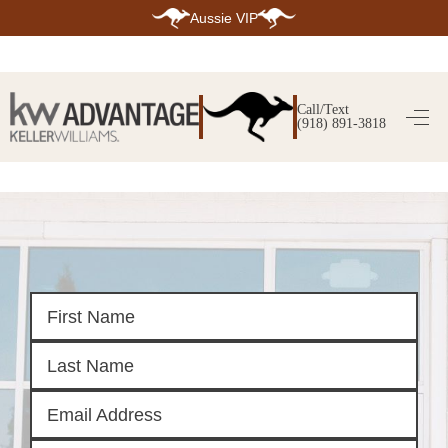
Aussie VIP
HOME
SEARCH LISTINGS
Call/Text
(918) 891-3818
SEARCH ALL LISTINGS
SEARCH BIXBY
SEARCH BROKEN ARROW
SEARCH CLAREMORE
SEARCH JENKS
SEARCH MIDTOWN TULSA
SEARCH OWASSO
SEARCH SOUTH TULSA
TOP AREAS
BIXBY
BROKEN ARROW
CLAREMORE
JENKS
MIDTOWN TULSA
OWASSO
SOUTH TULSA
BUYING