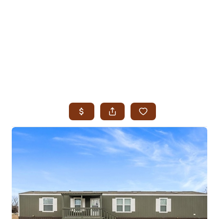
HOME
SEARCH LISTINGS
SEARCH ALL LISTINGS
SEARCH BIXBY
SEARCH BROKEN ARROW
SEARCH CLAREMORE
SEARCH JENKS
SEARCH MIDTOWN TULSA
SEARCH OWASSO
SEARCH SOUTH TULSA
TOP AREAS
BIXBY
BROKEN ARROW
CLAREMORE
JENKS
MIDTOWN TULSA
OWASSO
SOUTH TULSA
BUYING