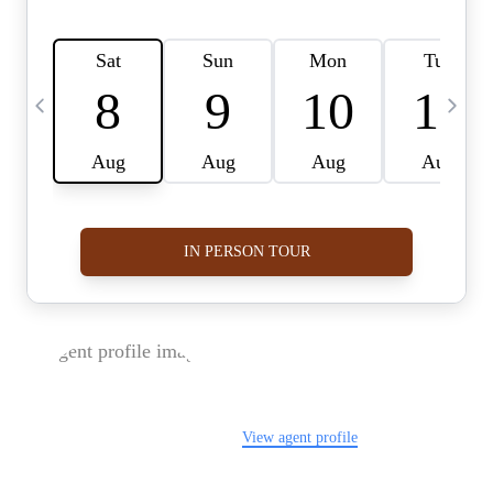
FOLLOW US