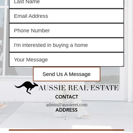
Send Us A Message
AUSSIE REAL ESTATE
CONTACT
admin@aussieret.com
ADDRESS
,