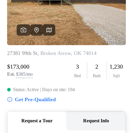
BUY A HOME
REAL ESTATE GLOSSARY
PREFERRED PARTNERS
SELLING
FINANCING
HOME VALUE
ABOUT US
WHO WE ARE
REVIEWS
COMMUNITY SPONSORSHIPS
CAREERS
BLOG
CONNECT
CONTACT
admin@aussieret.com
ADDRESS
,