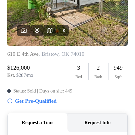
BUY A HOME
REAL ESTATE GLOSSARY
PREFERRED PARTNERS
SELLING
FINANCING
HOME VALUE
ABOUT US
WHO WE ARE
REVIEWS
COMMUNITY SPONSORSHIPS
CAREERS
BLOG
CONNECT
CONTACT
admin@aussieret.com
ADDRESS
,