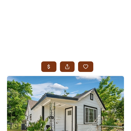
HOME
SEARCH LISTINGS
SEARCH ALL LISTINGS
SEARCH BIXBY
SEARCH BROKEN ARROW
SEARCH CLAREMORE
SEARCH JENKS
SEARCH MIDTOWN TULSA
SEARCH OWASSO
SEARCH SOUTH TULSA
TOP AREAS
BIXBY
BROKEN ARROW
CLAREMORE
JENKS
MIDTOWN TULSA
OWASSO
SOUTH TULSA
BUYING