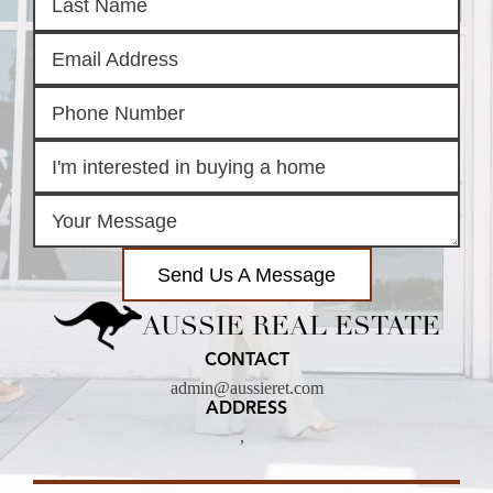
Send Us A Message
AUSSIE REAL ESTATE
CONTACT
admin@aussieret.com
ADDRESS
,