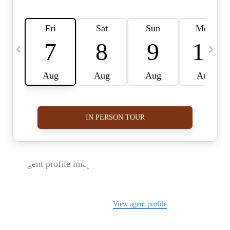
FOLLOW US