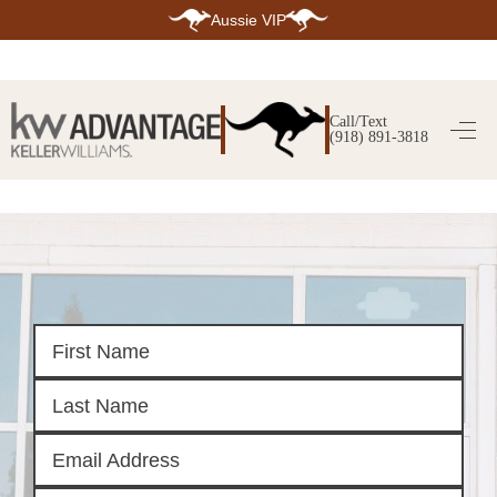
Aussie VIP
HOME
SEARCH LISTINGS
Call/Text
(918) 891-3818
SEARCH ALL LISTINGS
SEARCH BIXBY
SEARCH BROKEN ARROW
SEARCH CLAREMORE
SEARCH JENKS
SEARCH MIDTOWN TULSA
SEARCH OWASSO
SEARCH SOUTH TULSA
TOP AREAS
BIXBY
BROKEN ARROW
CLAREMORE
JENKS
MIDTOWN TULSA
OWASSO
SOUTH TULSA
BUYING