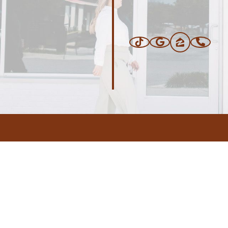
ERS
BLOG
CONNEC
ADDRESS
.com
,