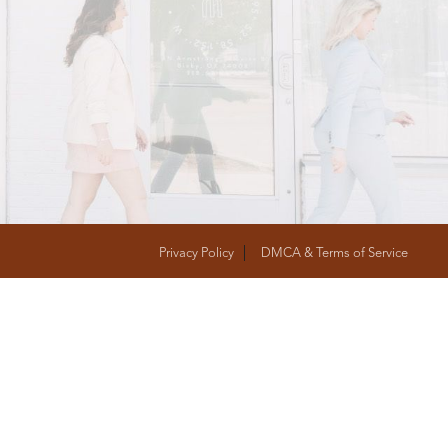
T
FOLLOW US
Privacy Policy
DMCA & Terms of Service