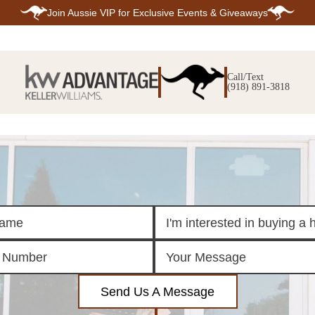
Join
Aussie VIP
for Exclusive Events & Giveaways
E
SEARCH
TOP ARE
LISTINGS
Call/Text
BIXBY
(918) 891-3818
BROKEN A
SEARCH ALL
CLAREMOR
LISTINGS
JENKS
SEARCH BIXBY
MIDTOWN T
SEARCH BROKEN
OWASSO
ARROW
SOUTH TUL
SEARCH
CLAREMORE
SEARCH JENKS
SEARCH MIDTOWN
TULSA
SEARCH OWASSO
SEARCH SOUTH
TULSA
ING
FINANCING
HOME V
Send Us A Message