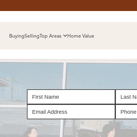
HOM
Buying
Selling
Top Areas
Home Value
SELL