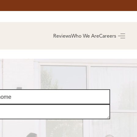
AS
BUYING
Reviews
Who We Are
Careers
BUY A HOME
RROW
REAL ESTATE
E
GLOSSARY
PREFERRED
ULSA
PARTNERS
SA
ALUE
ABOUT US
WHO WE ARE
REVIEWS
COMMUNITY
SPONSORSHIPS