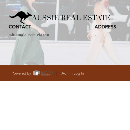
CARE
AUSSIE REAL ESTATE
CONTACT
ADDRESS
CONTACT
admin@aussieret.com
,
admin@aussieret
Powered by
Admin Log In