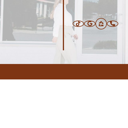
ERS
BLOG
CONNEC
ADDRESS
.com
,