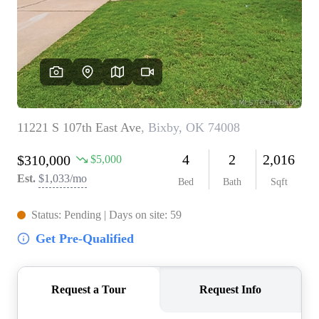
BUY A HOME
REAL ESTATE GLOSSARY
PREFERRED PARTNERS
SELLING
FINANCING
HOME VALUE
ABOUT US
WHO WE ARE
REVIEWS
COMMUNITY SPONSORSHIPS
CAREERS
BLOG
CONNECT
CONTACT
admin@aussieret.com
ADDRESS
,