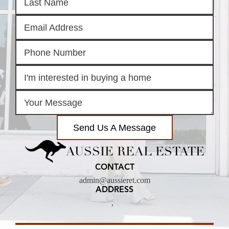
Send Us A Message
AUSSIE REAL ESTATE
CONTACT
admin@aussieret.com
ADDRESS
,