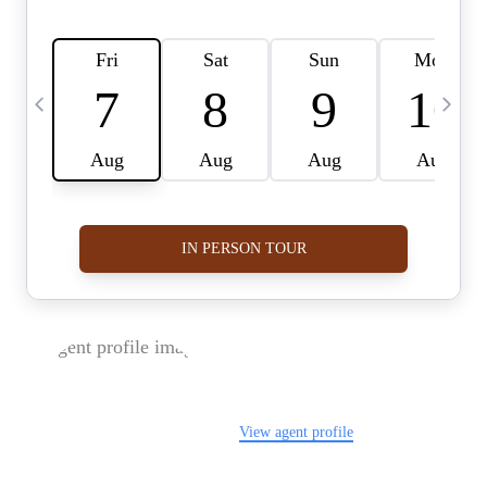
FOLLOW US