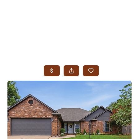
HOME
SEARCH LISTINGS
SEARCH ALL LISTINGS
SEARCH BIXBY
SEARCH BROKEN ARROW
SEARCH CLAREMORE
SEARCH JENKS
SEARCH MIDTOWN TULSA
SEARCH OWASSO
SEARCH SOUTH TULSA
TOP AREAS
BIXBY
BROKEN ARROW
CLAREMORE
JENKS
MIDTOWN TULSA
OWASSO
SOUTH TULSA
BUYING