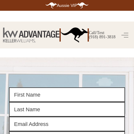
Aussie VIP
HOME
SEARCH LISTINGS
Call/Text
(918) 891-3818
SEARCH ALL LISTINGS
SEARCH BIXBY
SEARCH BROKEN ARROW
SEARCH CLAREMORE
SEARCH JENKS
SEARCH MIDTOWN TULSA
SEARCH OWASSO
SEARCH SOUTH TULSA
TOP AREAS
BIXBY
BROKEN ARROW
CLAREMORE
JENKS
MIDTOWN TULSA
OWASSO
SOUTH TULSA
BUYING