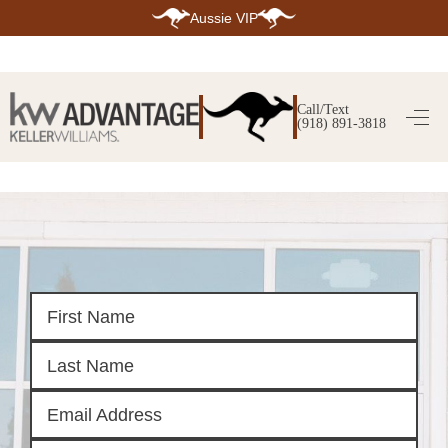
Aussie VIP
HOME
SEARCH LISTINGS
Call/Text
(918) 891-3818
SEARCH ALL LISTINGS
SEARCH BIXBY
SEARCH BROKEN ARROW
SEARCH CLAREMORE
SEARCH JENKS
SEARCH MIDTOWN TULSA
SEARCH OWASSO
SEARCH SOUTH TULSA
TOP AREAS
BIXBY
BROKEN ARROW
CLAREMORE
JENKS
MIDTOWN TULSA
OWASSO
SOUTH TULSA
BUYING