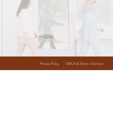
T
FOLLOW US
Privacy Policy
DMCA & Terms of Service