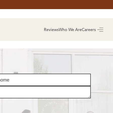
AS
BUYING
Reviews
Who We Are
Careers
BUY A HOME
RROW
REAL ESTATE
E
GLOSSARY
PREFERRED
ULSA
PARTNERS
SA
ALUE
ABOUT US
WHO WE ARE
REVIEWS
COMMUNITY
SPONSORSHIPS