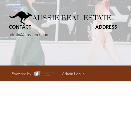
CARE
AUSSIE REAL ESTATE
CONTACT
ADDRESS
CONTACT
admin@aussieret.com
,
admin@aussieret
Powered by
Admin Log In