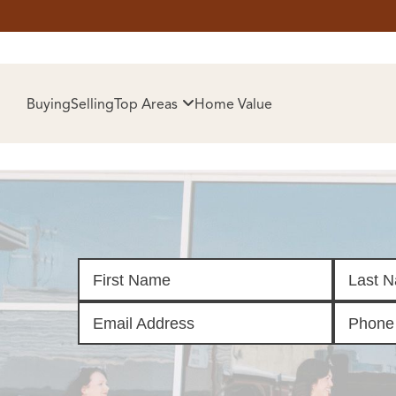
HOM
Buying
Selling
Top Areas
Home Value
SELL