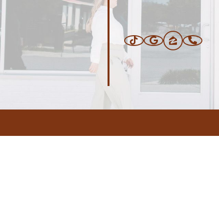
ERS
BLOG
CONNEC
ADDRESS
.com
,