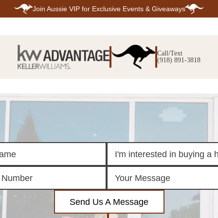
Join
Aussie VIP
for Exclusive Events & Giveaways
E
SEARCH
TOP ARE
LISTINGS
Call/Text
BIXBY
(918) 891-3818
BROKEN A
SEARCH ALL
CLAREMOR
LISTINGS
JENKS
SEARCH BIXBY
MIDTOWN T
SEARCH BROKEN
OWASSO
ARROW
SOUTH TUL
SEARCH
CLAREMORE
SEARCH JENKS
SEARCH MIDTOWN
TULSA
SEARCH OWASSO
SEARCH SOUTH
TULSA
ING
FINANCING
HOME V
Send Us A Message