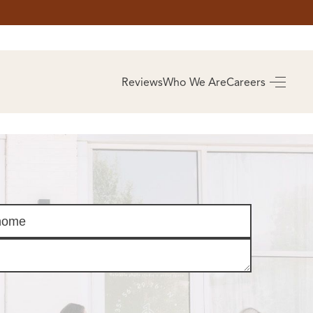
AS
BUYING
Reviews
Who We Are
Careers
BUY A HOME
RROW
REAL ESTATE
E
GLOSSARY
PREFERRED
ULSA
PARTNERS
SA
ALUE
ABOUT US
WHO WE ARE
REVIEWS
COMMUNITY
SPONSORSHIPS