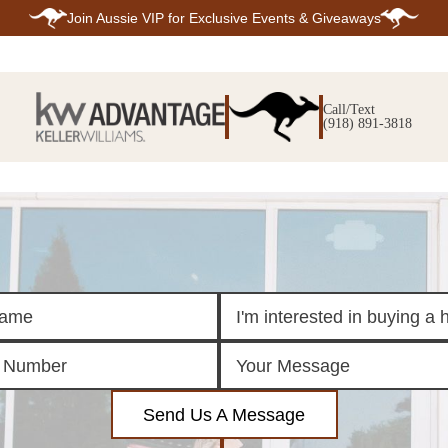
Join
Aussie VIP
for Exclusive Events & Giveaways
E
SEARCH
TOP ARE
LISTINGS
Call/Text
BIXBY
(918) 891-3818
BROKEN A
SEARCH ALL
CLAREMOR
LISTINGS
JENKS
SEARCH BIXBY
MIDTOWN T
SEARCH BROKEN
OWASSO
ARROW
SOUTH TUL
SEARCH
CLAREMORE
SEARCH JENKS
SEARCH MIDTOWN
TULSA
SEARCH OWASSO
SEARCH SOUTH
TULSA
ING
FINANCING
HOME V
Send Us A Message