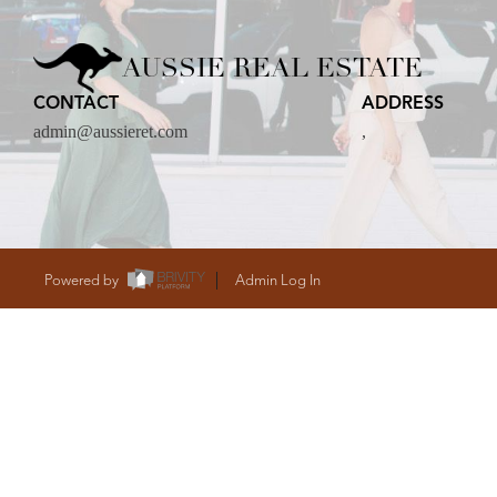
CARE
AUSSIE REAL ESTATE
CONTACT
ADDRESS
CONTACT
admin@aussieret.com
,
admin@aussieret
Powered by
Admin Log In