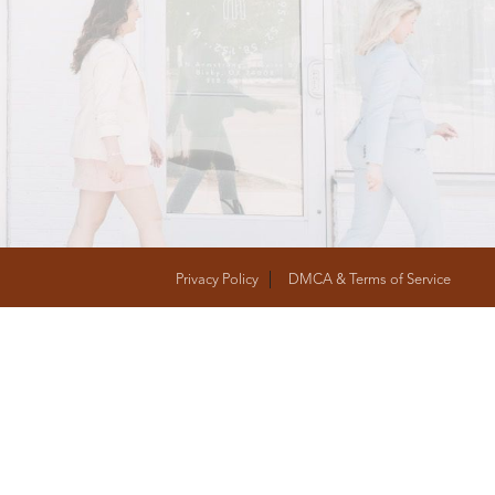
T
FOLLOW US
Privacy Policy
DMCA & Terms of Service