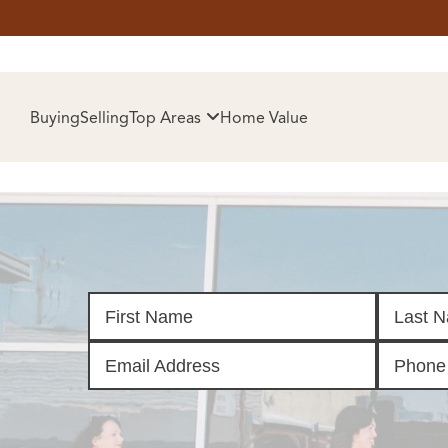
HOM
Buying
Selling
Top Areas
Home Value
SELL