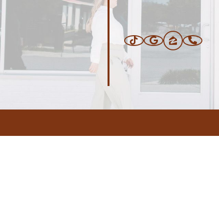
ERS
BLOG
CONNEC
ADDRESS
.com
,