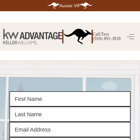
Aussie VIP
HOME
SEARCH LISTINGS
Call/Text
(918) 891-3818
SEARCH ALL LISTINGS
SEARCH BIXBY
SEARCH BROKEN ARROW
SEARCH CLAREMORE
SEARCH JENKS
SEARCH MIDTOWN TULSA
SEARCH OWASSO
SEARCH SOUTH TULSA
TOP AREAS
BIXBY
BROKEN ARROW
CLAREMORE
JENKS
MIDTOWN TULSA
OWASSO
SOUTH TULSA
BUYING