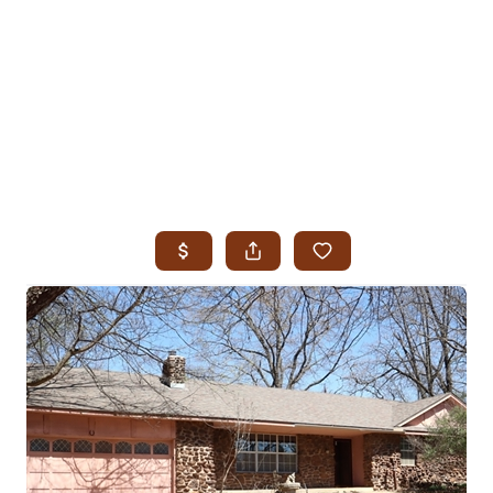
HOME
SEARCH LISTINGS
SEARCH ALL LISTINGS
SEARCH BIXBY
SEARCH BROKEN ARROW
SEARCH CLAREMORE
SEARCH JENKS
SEARCH MIDTOWN TULSA
SEARCH OWASSO
SEARCH SOUTH TULSA
TOP AREAS
BIXBY
BROKEN ARROW
CLAREMORE
JENKS
MIDTOWN TULSA
OWASSO
SOUTH TULSA
BUYING