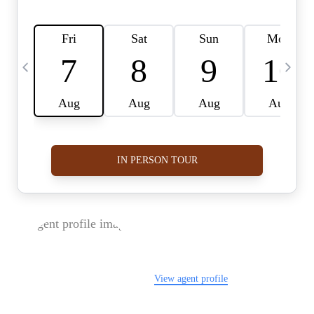
FOLLOW US