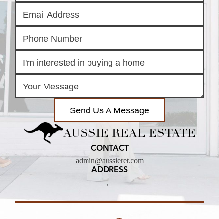
Send Us A Message
AUSSIE REAL ESTATE
CONTACT
admin@aussieret.com
ADDRESS
,