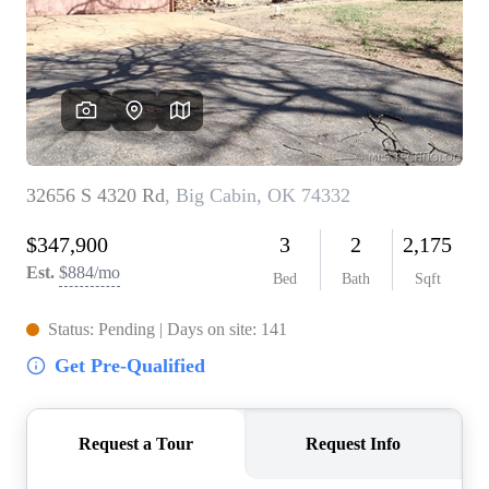
BUY A HOME
REAL ESTATE GLOSSARY
PREFERRED PARTNERS
SELLING
FINANCING
HOME VALUE
ABOUT US
WHO WE ARE
REVIEWS
COMMUNITY SPONSORSHIPS
CAREERS
BLOG
CONNECT
CONTACT
admin@aussieret.com
ADDRESS
,