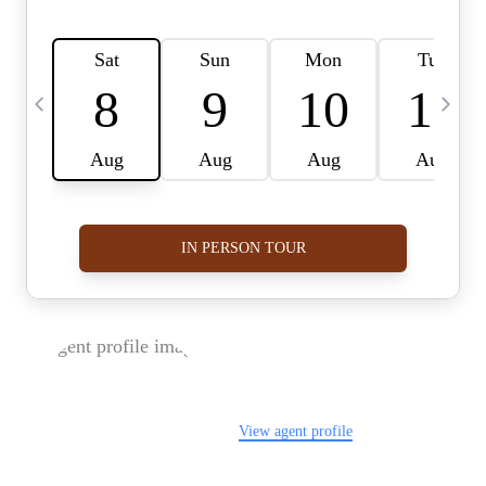
FOLLOW US