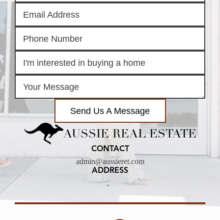
Send Us A Message
AUSSIE REAL ESTATE
CONTACT
admin@aussieret.com
ADDRESS
,