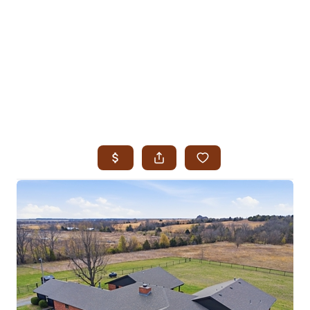
HOME
SEARCH LISTINGS
SEARCH ALL LISTINGS
SEARCH BIXBY
SEARCH BROKEN ARROW
SEARCH CLAREMORE
SEARCH JENKS
SEARCH MIDTOWN TULSA
SEARCH OWASSO
SEARCH SOUTH TULSA
TOP AREAS
BIXBY
BROKEN ARROW
CLAREMORE
JENKS
MIDTOWN TULSA
OWASSO
SOUTH TULSA
BUYING