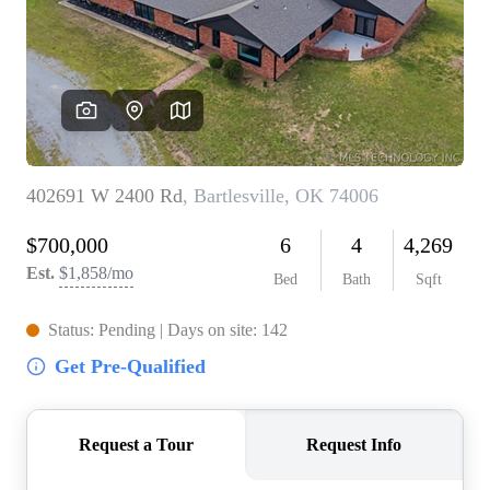
BUY A HOME
REAL ESTATE GLOSSARY
PREFERRED PARTNERS
SELLING
FINANCING
HOME VALUE
ABOUT US
WHO WE ARE
REVIEWS
COMMUNITY SPONSORSHIPS
CAREERS
BLOG
CONNECT
CONTACT
admin@aussieret.com
ADDRESS
,