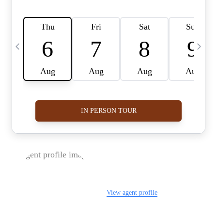
FOLLOW US