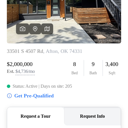
BUY A HOME
REAL ESTATE GLOSSARY
PREFERRED PARTNERS
SELLING
FINANCING
HOME VALUE
ABOUT US
WHO WE ARE
REVIEWS
COMMUNITY SPONSORSHIPS
CAREERS
BLOG
CONNECT
CONTACT
admin@aussieret.com
ADDRESS
,