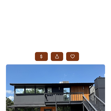
HOME
SEARCH LISTINGS
SEARCH ALL LISTINGS
SEARCH BIXBY
SEARCH BROKEN ARROW
SEARCH CLAREMORE
SEARCH JENKS
SEARCH MIDTOWN TULSA
SEARCH OWASSO
SEARCH SOUTH TULSA
TOP AREAS
BIXBY
BROKEN ARROW
CLAREMORE
JENKS
MIDTOWN TULSA
OWASSO
SOUTH TULSA
BUYING