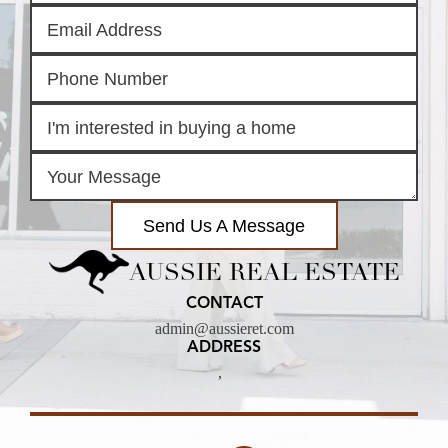
Send Us A Message
AUSSIE REAL ESTATE
CONTACT
admin@aussieret.com
ADDRESS
,