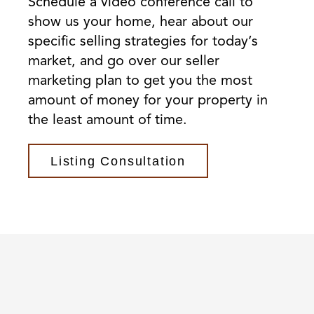
Schedule a video conference call to
show us your home, hear about our
specific selling strategies for today’s
market, and go over our seller
marketing plan to get you the most
amount of money for your property in
the least amount of time.
Listing Consultation