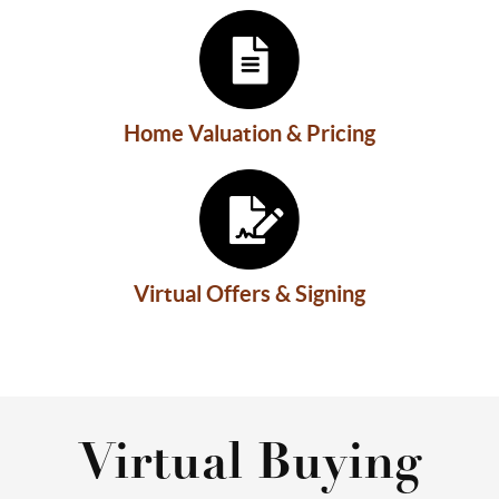
Home Valuation & Pricing
Virtual Offers & Signing
Virtual Buying