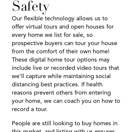
Safety
Our flexible technology allows us to
offer virtual tours and open houses for
every home we list for sale, so
prospective buyers can tour your house
from the comfort of their own home!
These digital home tour options may
include live or recorded video tours that
we’ll capture while maintaining social
distancing best practices. If health
reasons prevent others from entering
your home, we can coach you on how to
record a tour.
People are still looking to buy homes in
this market, and listing with us ensures