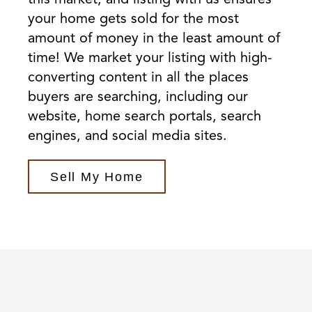
your home gets sold for the most
amount of money in the least amount of
time! We market your listing with high-
converting content in all the places
buyers are searching, including our
website, home search portals, search
engines, and social media sites.
Sell My Home