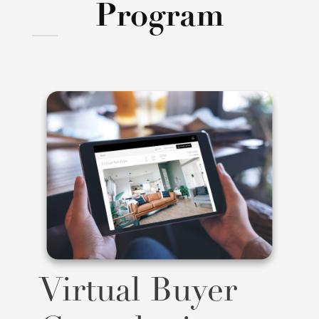
Program
Virtual Buyer