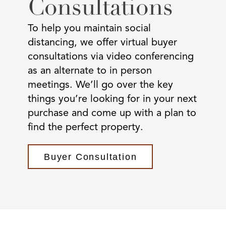
Consultations
To help you maintain social
distancing, we offer virtual buyer
consultations via video conferencing
as an alternate to in person
meetings. We’ll go over the key
things you’re looking for in your next
purchase and come up with a plan to
find the perfect property.
Buyer Consultation