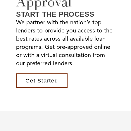
Approval
START THE PROCESS
We partner with the nation’s top
lenders to provide you access to the
best rates across all available loan
programs. Get pre-approved online
or with a virtual consultation from
our preferred lenders.
Get Started