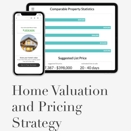
Home Valuation
and Pricing
Strategy