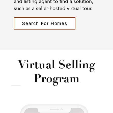
and listing agent to find a solution,
such as a seller-hosted virtual tour.
Search For Homes
Virtual Selling
Program