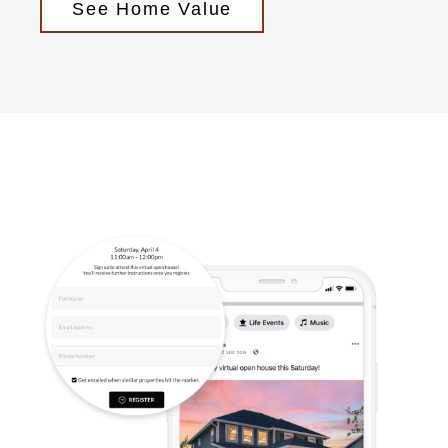
See Home Value