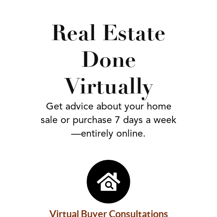
FOLLOW US
Real Estate
Done
Virtually
Get advice about your home
sale or purchase 7 days a week
—entirely online.
Virtual Buyer Consultations