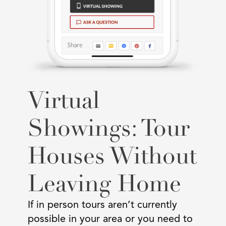
Virtual
Showings: Tour
Houses Without
Leaving Home
If in person tours aren’t currently
possible in your area or you need to