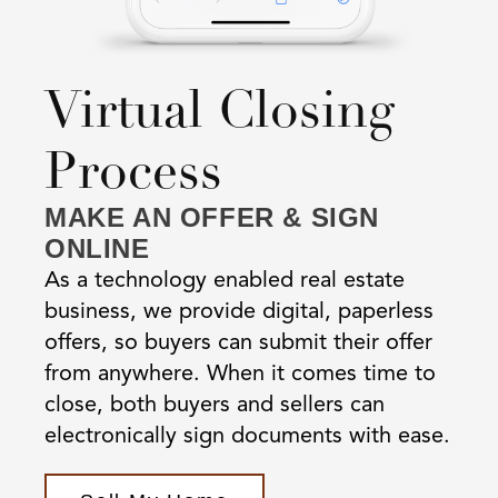
Virtual Closing
Process
MAKE AN OFFER & SIGN
ONLINE
As a technology enabled real estate
business, we provide digital, paperless
offers, so buyers can submit their offer
from anywhere. When it comes time to
close, both buyers and sellers can
electronically sign documents with ease.