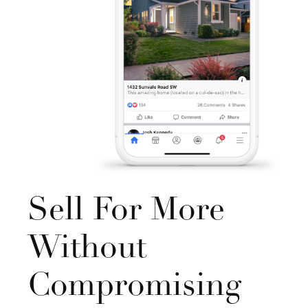
Sell For More
Without
Compromising