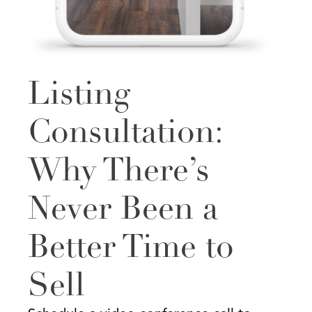
Listing
Consultation:
Why There’s
Never Been a
Better Time to
Sell