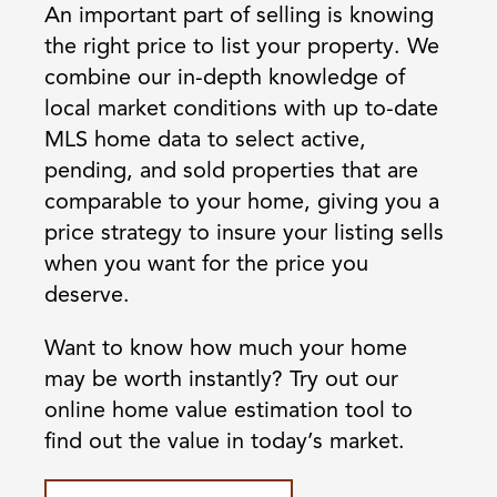
An important part of selling is knowing
the right price to list your property. We
combine our in-depth knowledge of
local market conditions with up to-date
MLS home data to select active,
pending, and sold properties that are
comparable to your home, giving you a
price strategy to insure your listing sells
when you want for the price you
deserve.
Want to know how much your home
may be worth instantly? Try out our
online home value estimation tool to
find out the value in today’s market.