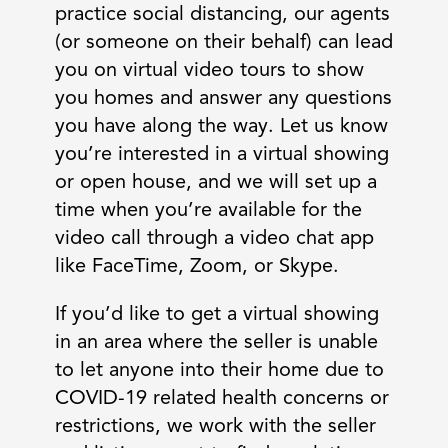
practice social distancing, our agents
(or someone on their behalf) can lead
you on virtual video tours to show
you homes and answer any questions
you have along the way. Let us know
you’re interested in a virtual showing
or open house, and we will set up a
time when you’re available for the
video call through a video chat app
like FaceTime, Zoom, or Skype.
If you’d like to get a virtual showing
in an area where the seller is unable
to let anyone into their home due to
COVID-19 related health concerns or
restrictions, we work with the seller