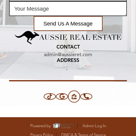
Send Us A Message
AUSSIE REAL ESTATE
CONTACT
admin@aussieret.com
ADDRESS
,
Powered by
Admin Log In
Privacy Policy
DMCA & Terms of Service