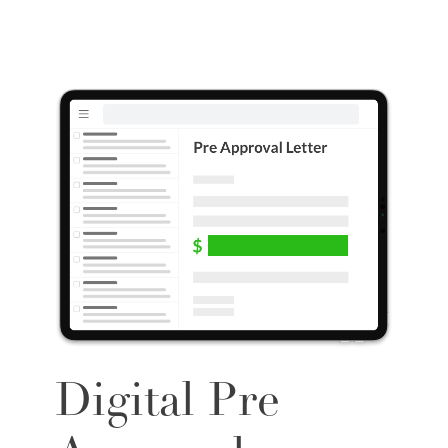
Digital Pre