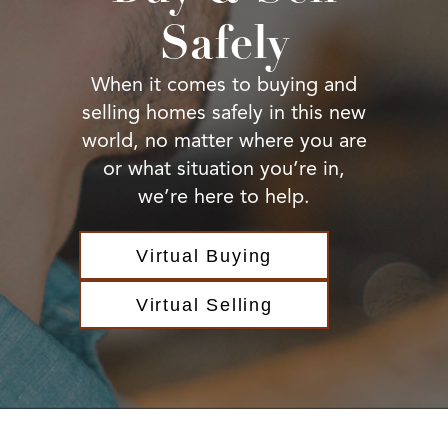
BUY A HOME
Safely
REAL ESTATE GLOSSARY
PREFERRED PARTNERS
SELLING
When it comes to buying and
FINANCING
selling homes safely in this new
HOME VALUE
world, no matter where you are
ABOUT US
or what situation you’re in,
WHO WE ARE
we’re here to help.
REVIEWS
COMMUNITY SPONSORSHIPS
CAREERS
Virtual Buying
BLOG
CONNECT
Virtual Selling
CONTACT
admin@aussieret.com
ADDRESS
,