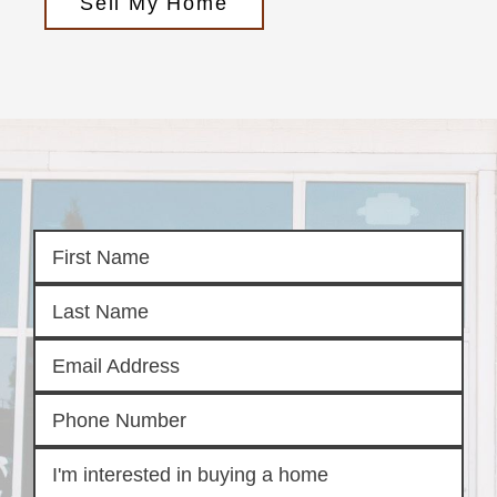
Sell My Home