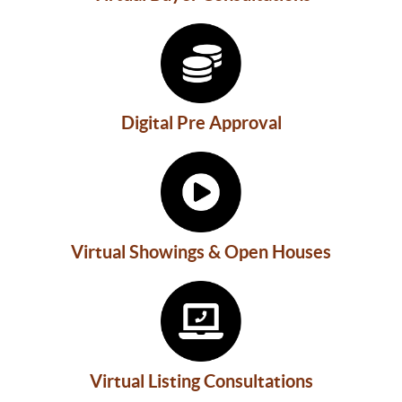
Digital Pre Approval
Virtual Showings & Open Houses
Virtual Listing Consultations