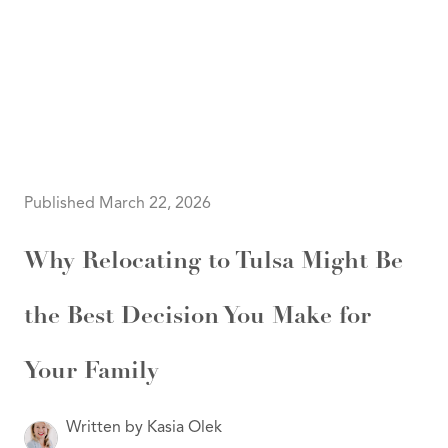
HOME
SEARCH LISTINGS
SEARCH ALL LISTINGS
SEARCH BIXBY
SEARCH BROKEN ARROW
SEARCH CLAREMORE
Published March 22, 2026
SEARCH JENKS
SEARCH MIDTOWN TULSA
SEARCH OWASSO
Why Relocating to Tulsa Might Be
SEARCH SOUTH TULSA
TOP AREAS
the Best Decision You Make for
BIXBY
BROKEN ARROW
CLAREMORE
JENKS
Your Family
MIDTOWN TULSA
OWASSO
SOUTH TULSA
Written by Kasia Olek
BUYING