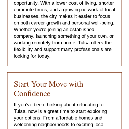
opportunity. With a lower cost of living, shorter
commute times, and a growing network of local
businesses, the city makes it easier to focus
on both career growth and personal well-being.
Whether you're joining an established
company, launching something of your own, or
working remotely from home, Tulsa offers the
flexibility and support many professionals are
looking for today.
Start Your Move with
Confidence
If you’ve been thinking about relocating to
Tulsa, now is a great time to start exploring
your options. From affordable homes and
welcoming neighborhoods to exciting local