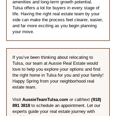
amenities and long-term growth potential,
Tulsa offers a lot for buyers in every stage of
life. Having the right real estate team by your
side can make the process feel clearer, easier,
and far more exciting as you begin planning
your move.
If you’ve been thinking about relocating to
Tulsa, our team at Aussie Real Estate would
love to help you explore your options and find
the right home in Tulsa for you and your family!
Happy Spring from your neighborhood real
estate team.
Visit
AussieTeamTulsa.com
or call/text
(918)
891 3818
to schedule an appointment. Let our
experts guide your real estate journey with