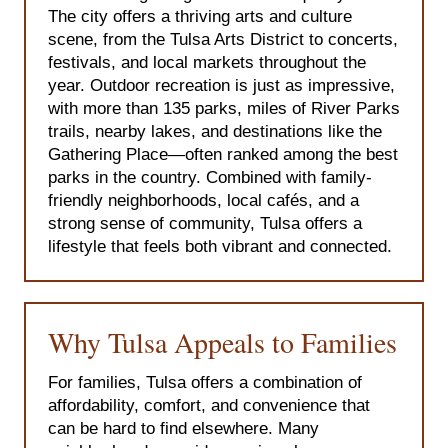
The city offers a thriving arts and culture
scene, from the Tulsa Arts District to concerts,
festivals, and local markets throughout the
year. Outdoor recreation is just as impressive,
with more than 135 parks, miles of River Parks
trails, nearby lakes, and destinations like the
Gathering Place—often ranked among the best
parks in the country. Combined with family-
friendly neighborhoods, local cafés, and a
strong sense of community, Tulsa offers a
lifestyle that feels both vibrant and connected.
Why Tulsa Appeals to Families
For families, Tulsa offers a combination of
affordability, comfort, and convenience that
can be hard to find elsewhere. Many