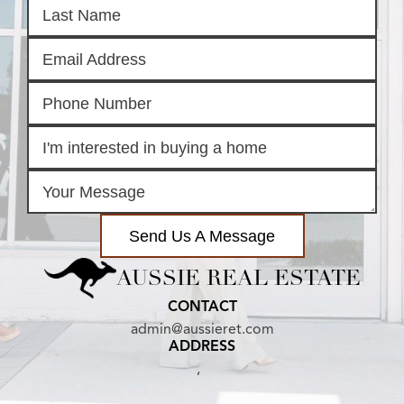
Send Us A Message
AUSSIE REAL ESTATE
CONTACT
admin@aussieret.com
ADDRESS
,