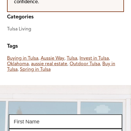
confidence.
Categories
Tulsa Living
Tags
Buying in Tulsa
,
Aussie Way
,
Tulsa
,
Invest in Tulsa
,
Oklahoma
,
aussie real estate
,
Outdoor Tulsa
,
Buy in
Tulsa
,
Spring in Tulsa