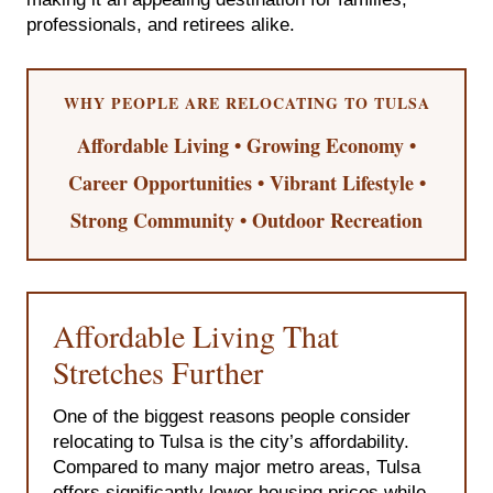
professionals, and retirees alike.
WHY PEOPLE ARE RELOCATING TO TULSA
Affordable Living • Growing Economy •
Career Opportunities • Vibrant Lifestyle •
Strong Community • Outdoor Recreation
Affordable Living That
Stretches Further
One of the biggest reasons people consider
relocating to Tulsa is the city’s affordability.
Compared to many major metro areas, Tulsa
offers significantly lower housing prices while