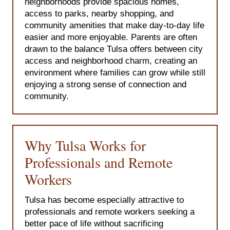
neighborhoods provide spacious homes,
access to parks, nearby shopping, and
community amenities that make day-to-day life
easier and more enjoyable. Parents are often
drawn to the balance Tulsa offers between city
access and neighborhood charm, creating an
environment where families can grow while still
enjoying a strong sense of connection and
community.
Why Tulsa Works for
Professionals and Remote
Workers
Tulsa has become especially attractive to
professionals and remote workers seeking a
better pace of life without sacrificing