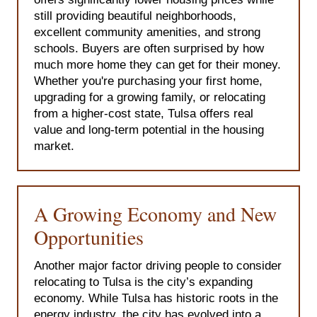
still providing beautiful neighborhoods,
excellent community amenities, and strong
schools. Buyers are often surprised by how
much more home they can get for their money.
Whether you're purchasing your first home,
upgrading for a growing family, or relocating
from a higher-cost state, Tulsa offers real
value and long-term potential in the housing
market.
A Growing Economy and New
Opportunities
Another major factor driving people to consider
relocating to Tulsa is the city’s expanding
economy. While Tulsa has historic roots in the
energy industry, the city has evolved into a