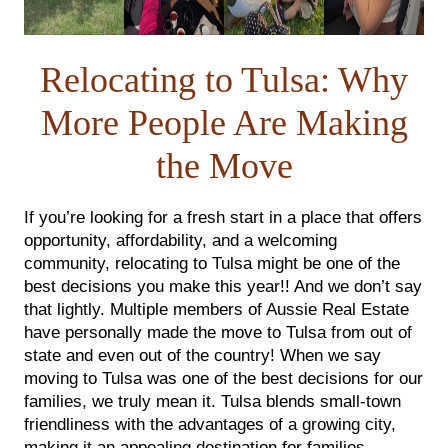
FOLLOW US
Relocating to Tulsa: Why
More People Are Making
the Move
If you’re looking for a fresh start in a place that offers
opportunity, affordability, and a welcoming
community, relocating to Tulsa might be one of the
best decisions you make this year!! And we don’t say
that lightly. Multiple members of Aussie Real Estate
have personally made the move to Tulsa from out of
state and even out of the country! When we say
moving to Tulsa was one of the best decisions for our
families, we truly mean it. Tulsa blends small-town
friendliness with the advantages of a growing city,
making it an appealing destination for families,