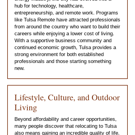
hub for technology, healthcare,
entrepreneurship, and remote work. Programs
like Tulsa Remote have attracted professionals
from around the country who want to build their
careers while enjoying a lower cost of living.
With a supportive business community and
continued economic growth, Tulsa provides a
strong environment for both established
professionals and those starting something
new.
Lifestyle, Culture, and Outdoor
Living
Beyond affordability and career opportunities,
many people discover that relocating to Tulsa
also means gaining an incredible quality of life.