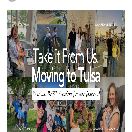
BUY A HOME
REAL ESTATE GLOSSARY
PREFERRED PARTNERS
SELLING
FINANCING
HOME VALUE
ABOUT US
WHO WE ARE
REVIEWS
COMMUNITY SPONSORSHIPS
CAREERS
BLOG
CONNECT
CONTACT
admin@aussieret.com
ADDRESS
,