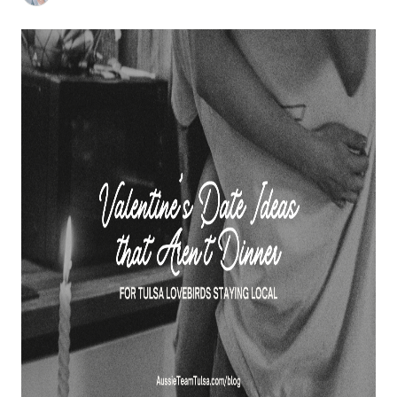
BUY A HOME
REAL ESTATE GLOSSARY
PREFERRED PARTNERS
SELLING
FINANCING
HOME VALUE
ABOUT US
WHO WE ARE
REVIEWS
COMMUNITY SPONSORSHIPS
CAREERS
BLOG
CONNECT
CONTACT
admin@aussieret.com
ADDRESS
,