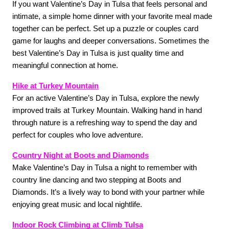
If you want Valentine’s Day in Tulsa that feels personal and 
intimate, a simple home dinner with your favorite meal made 
together can be perfect. Set up a puzzle or couples card 
game for laughs and deeper conversations. Sometimes the 
best Valentine’s Day in Tulsa is just quality time and 
meaningful connection at home.
Hike at Turkey Mountain
For an active Valentine’s Day in Tulsa, explore the newly 
improved trails at Turkey Mountain. Walking hand in hand 
through nature is a refreshing way to spend the day and 
perfect for couples who love adventure. 
Country Night at Boots and Diamonds
Make Valentine’s Day in Tulsa a night to remember with 
country line dancing and two stepping at Boots and 
Diamonds. It’s a lively way to bond with your partner while 
enjoying great music and local nightlife. 
Indoor Rock Climbing at Climb Tulsa