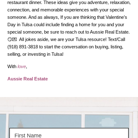
restaurant dinner. These ideas give you adventure, relaxation, 
connection, and memorable experiences with your special 
someone. And as always, If you are thinking that Valentine’s 
Day in Tulsa could include finding a home for you and your 
special someone, be sure to reach out to Aussie Real Estate.
😏💌  All jokes aside, we are your Tulsa resource! Text/Call 
(918) 891-3818 to start the conversation on buying, listing, 
selling, or investing in Tulsa!
With 
love
,
Aussie Real Estate