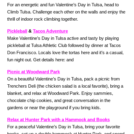
For an energetic and fun Valentine’s Day in Tulsa, head to 
Climb Tulsa. Challenge each other on the walls and enjoy the 
thrill of indoor rock climbing together. 
Pickleball
 & 
Tacos Adventure
Make Valentine’s Day in Tulsa active and tasty by playing 
pickleball at Tulsa Athletic Club followed by dinner at Tacos 
Don Francisco. Locals love the tortas here and it’s a casual, 
fun night out. Get details here: and 
Picnic at Woodward Park
On a beautiful Valentine’s Day in Tulsa, pack a picnic from 
Trenchers Deli (the chicken salad is a local favorite), bring a 
blanket, and relax at Woodward Park. Enjoy sammies, 
chocolate chip cookies, and great conversation in the 
gardens or near the playground if you bring kids. 
Relax at Hunter Park with a Hammock and Books
For a peaceful Valentine’s Day in Tulsa, bring your favorite 