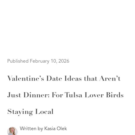
HOME
SEARCH LISTINGS
SEARCH ALL LISTINGS
SEARCH BIXBY
SEARCH BROKEN ARROW
SEARCH CLAREMORE
Published February 10, 2026
SEARCH JENKS
SEARCH MIDTOWN TULSA
SEARCH OWASSO
Valentine’s Date Ideas that Aren’t
SEARCH SOUTH TULSA
TOP AREAS
Just Dinner: For Tulsa Lover Birds
BIXBY
BROKEN ARROW
CLAREMORE
JENKS
Staying Local
MIDTOWN TULSA
OWASSO
SOUTH TULSA
Written by Kasia Olek
BUYING