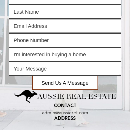
Send Us A Message
AUSSIE REAL ESTATE
CONTACT
admin@aussieret.com
ADDRESS
,