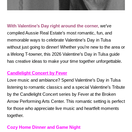
FOLLOW US
With Valentine’s Day right around the corner,
we’ve 
compiled Aussie Real Estate’s most romantic, fun, and 
memorable ways to celebrate Valentine’s Day in Tulsa 
without just going to dinner! Whether you’re new to the area or 
a lifelong T-towner, this 2026 Valentine’s Day in Tulsa guide 
has creative ideas to make your time together unforgettable. 
Candlelight Concert by Fever
Love music and ambiance? Spend Valentine’s Day in Tulsa 
listening to romantic classics and a special Valentine’s Tribute 
by the Candlelight Concert series by Fever at the Broken 
Arrow Performing Arts Center. This romantic setting is perfect 
for those who appreciate live music and heartfelt moments 
together. 
Cozy Home Dinner and Game Night