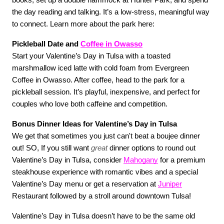
books, set up a double hammock at Hunter Park, and spend 
the day reading and talking. It’s a low-stress, meaningful way 
to connect. Learn more about the park here:
Pickleball Date and 
Coffee in Owasso
Start your Valentine’s Day in Tulsa with a toasted 
marshmallow iced latte with cold foam from Evergreen 
Coffee in Owasso. After coffee, head to the park for a 
pickleball session. It’s playful, inexpensive, and perfect for 
couples who love both caffeine and competition. 
Bonus Dinner Ideas for Valentine’s Day in Tulsa
We get that sometimes you just can't beat a boujee dinner 
out! SO, If you still want 
great
 dinner options to round out 
Valentine’s Day in Tulsa, consider 
Mahogany
 for a premium 
steakhouse experience with romantic vibes and a special 
Valentine’s Day menu or get a reservation at 
Juniper
Restaurant followed by a stroll around downtown Tulsa!
Valentine’s Day in Tulsa doesn’t have to be the same old 