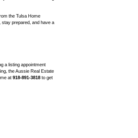
rom the 
Tulsa Home 
 stay prepared, and have a 
g a listing appointment 
ing, the Aussie Real Estate 
ime at 
918-891-3818
 to get 