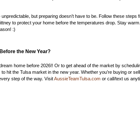
unpredictable, but preparing doesn’t have to be. Follow these steps f
ittney
 to protect your home before the temperatures drop. Stay warm,
ason! :)
Before the New Year?
our dream home before 2026!! Or to get ahead of the market by schedulin
o hit the Tulsa market in the new year. Whether you’re buying or sell
very step of the way. Visit 
AussieTeamTulsa.com
 or call/text us anyt