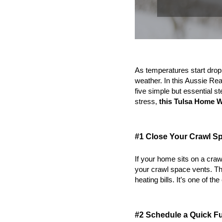
As temperatures start droppi
weather. In this Aussie Rea
five simple but essential s
stress, 
this
Tulsa Home Wi
#1 Close Your Crawl S
If your home sits on a craw
your crawl space vents. Th
heating bills. It’s one of the
#2 Schedule a Quick F