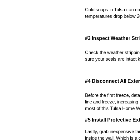
Cold snaps in Tulsa can co
temperatures drop below 2
#3 Inspect Weather St
Check the weather strippin
sure your seals are intact k
#4 Disconnect All Exte
Before the first freeze, de
line and freeze, increasing 
most of this 
Tulsa Home Wi
#5 Install Protective E
Lastly, grab inexpensive f
inside the wall. Which is 