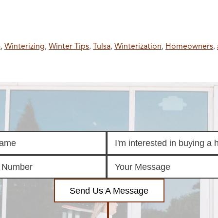
a
,
Winterizing
,
Winter Tips
,
Tulsa
,
Winterization
,
Homeowners
,
Send Us A Message