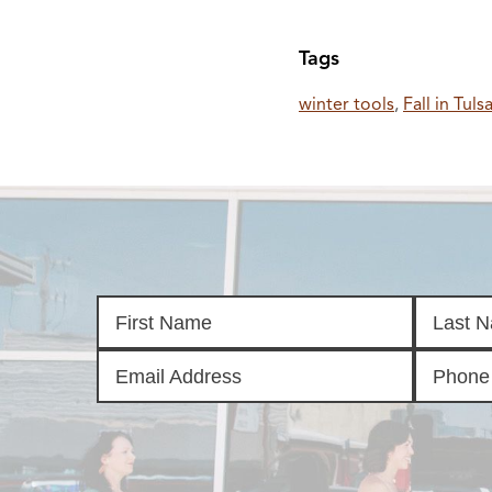
Tags
winter tools
,
Fall in Tuls