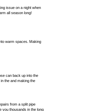
ing issue on a night when 
rm all season long!
k into warm spaces. Making 
ose can back up into the 
 in the and making the 
pairs from a split pipe 
e you thousands in the long 