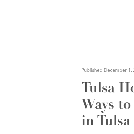
HOM
Published December 1,
Tulsa H
Ways to
SELL
in Tulsa