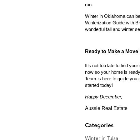
run.
Winter in Oklahoma can be 
Winterization Guide with Br
wonderful fall and winter se
Ready to Make a Move 
It’s not too late to find y
now so your home is ready t
Team is here to guide you e
started today!
Happy December,
Aussie Real Estate
Categories
Winter in Tulsa