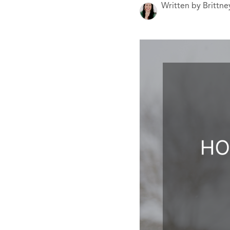
Written by Brittn
CARE
CONTACT
admin@aussier