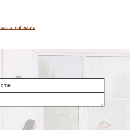
aussie real estate