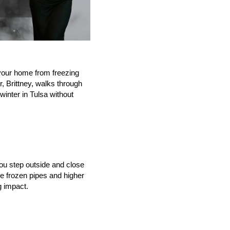
 your home from freezing 
, Brittney, walks through 
inter in Tulsa without 
ou step outside and close 
 frozen pipes and higher 
g impact.