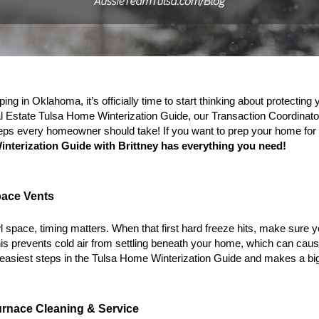
ng in Oklahoma, it’s officially time to start thinking about protecting
l Estate 
Tulsa Home Winterization Guide
, our Transaction Coordinator
teps every homeowner should take! If you want to prep your home for w
nterization Guide with Brittney
 has everything you need!
pace Vents
l space, timing matters. When that first hard freeze hits, make sure y
is prevents cold air from settling beneath your home, which can cause
 easiest steps in the 
Tulsa Home Winterization Guide
 and makes a bi
urnace Cleaning & Service