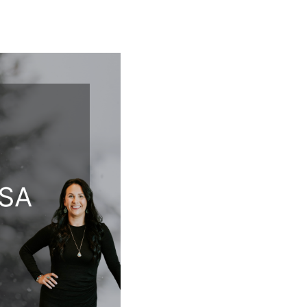
T
FOLLOW US