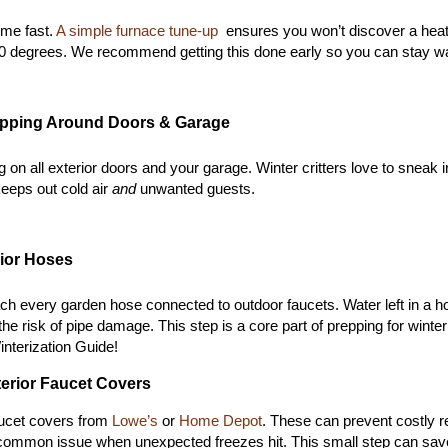
me fast.
 A simple furnace tune-up 
 ensures you won’t discover a heat
0 degrees. We 
recommend getting this done early so you can stay wa
ripping Around Doors & Garage
g on all exterior doors and your garage. W
inter critters love to snea
eeps out cold air 
and
 unwanted guests.
rior Hoses
tach every garden hose connected to outdoor faucets. Water left in a h
the risk of pipe damage. This step is a core part of prepping for winter
nterization Guide!
xterior Faucet Covers
aucet covers from 
Lowe’s
 or 
Home Depot
. These can prevent costly re
a common issue when unexpected freezes hit. T
his small step can sav