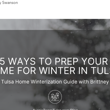
ey Swanson
ERS
BLOG
CONNEC
ADDRESS
et.com
,