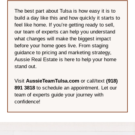
The best part about Tulsa is how easy it is to
build a day like this and how quickly it starts to
feel like home. If you’re getting ready to sell,
our team of experts can help you understand
what changes will make the biggest impact
before your home goes live. From staging
guidance to pricing and marketing strategy,
Aussie Real Estate is here to help your home
stand out.
Visit
AussieTeamTulsa.com
or call/text
(918)
891 3818
to schedule an appointment. Let our
team of experts guide your journey with
confidence!