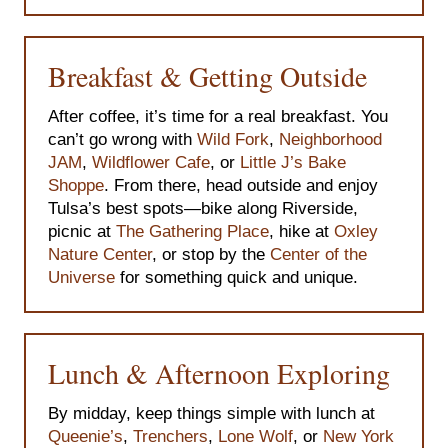
Breakfast & Getting Outside
After coffee, it’s time for a real breakfast. You
can’t go wrong with
Wild Fork
,
Neighborhood
JAM
,
Wildflower Cafe
, or
Little J’s Bake
Shoppe
. From there, head outside and enjoy
Tulsa’s best spots—bike along Riverside,
picnic at
The Gathering Place
, hike at
Oxley
Nature Center
, or stop by the
Center of the
Universe
for something quick and unique.
Lunch & Afternoon Exploring
By midday, keep things simple with lunch at
Queenie’s
,
Trenchers
,
Lone Wolf
, or
New York