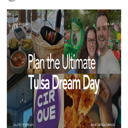
BUY A HOME
REAL ESTATE GLOSSARY
PREFERRED PARTNERS
SELLING
FINANCING
HOME VALUE
ABOUT US
WHO WE ARE
REVIEWS
COMMUNITY SPONSORSHIPS
CAREERS
BLOG
CONNECT
CONTACT
admin@aussieret.com
ADDRESS
,