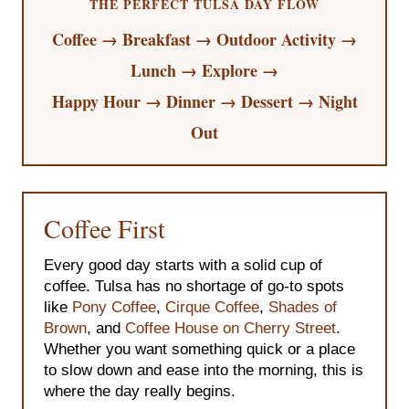
THE PERFECT TULSA DAY FLOW
Coffee → Breakfast → Outdoor Activity →
Lunch → Explore →
Happy Hour → Dinner → Dessert → Night
Out
Coffee First
Every good day starts with a solid cup of
coffee. Tulsa has no shortage of go-to spots
like
Pony Coffee
,
Cirque Coffee
,
Shades of
Brown
, and
Coffee House on Cherry Street
.
Whether you want something quick or a place
to slow down and ease into the morning, this is
where the day really begins.