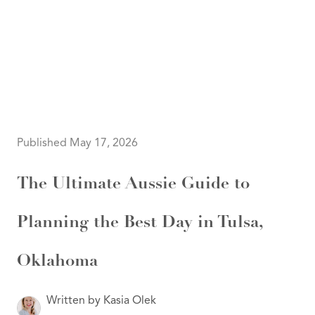
HOME
SEARCH LISTINGS
SEARCH ALL LISTINGS
SEARCH BIXBY
SEARCH BROKEN ARROW
SEARCH CLAREMORE
Published May 17, 2026
SEARCH JENKS
SEARCH MIDTOWN TULSA
SEARCH OWASSO
The Ultimate Aussie Guide to
SEARCH SOUTH TULSA
TOP AREAS
Planning the Best Day in Tulsa,
BIXBY
BROKEN ARROW
CLAREMORE
JENKS
Oklahoma
MIDTOWN TULSA
OWASSO
SOUTH TULSA
Written by Kasia Olek
BUYING