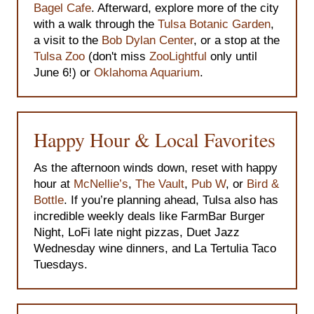
Bagel Cafe
. Afterward, explore more of the city
with a walk through the
Tulsa Botanic Garden
,
a visit to the
Bob Dylan Center
, or a stop at the
Tulsa Zoo
(don't miss
ZooLightful
only until
June 6!) or
Oklahoma Aquarium
.
Happy Hour & Local Favorites
As the afternoon winds down, reset with happy
hour at
McNellie’s
,
The Vault
,
Pub W
, or
Bird &
Bottle
. If you’re planning ahead, Tulsa also has
incredible weekly deals like FarmBar Burger
Night, LoFi late night pizzas, Duet Jazz
Wednesday wine dinners, and La Tertulia Taco
Tuesdays.