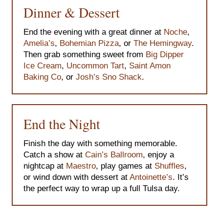
Dinner & Dessert
End the evening with a great dinner at
Noche
,
Amelia’s
,
Bohemian Pizza
, or
The Hemingway
.
Then grab something sweet from
Big Dipper
Ice Cream
,
Uncommon Tart
,
Saint Amon
Baking Co
, or
Josh’s Sno Shack
.
End the Night
Finish the day with something memorable.
Catch a show at
Cain’s Ballroom
, enjoy a
nightcap at
Maestro
, play games at
Shuffles
,
or wind down with dessert at
Antoinette’s
. It’s
the perfect way to wrap up a full Tulsa day.