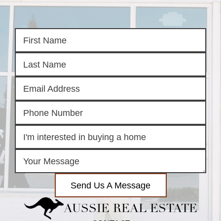
Send Us A Message
AUSSIE REAL ESTATE