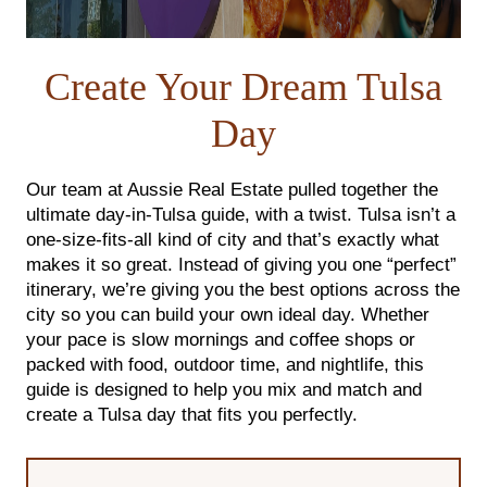
FOLLOW US
Create Your Dream Tulsa
Day
Our team at Aussie Real Estate pulled together the
ultimate day-in-Tulsa guide, with a twist.
Tulsa isn’t a
one-size-fits-all kind of city and that’s exactly what
makes it so great. Instead of giving you one “perfect”
itinerary, we’re giving you the best options across the
city so you can build your own ideal day. Whether
your pace is slow mornings and coffee shops or
packed with food, outdoor time, and nightlife, this
guide is designed to help you mix and match and
create a Tulsa day that fits you perfectly.