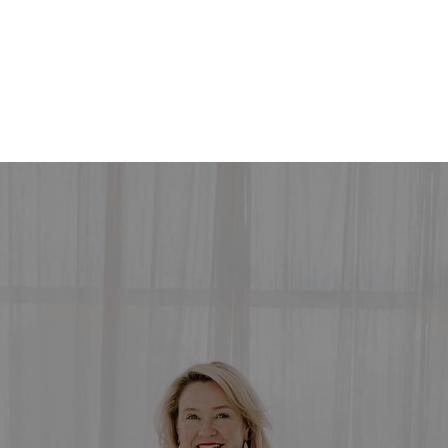
HOME
SEARCH LISTINGS
SEARCH ALL LISTINGS
SEARCH BIXBY
SEARCH BROKEN ARROW
SEARCH CLAREMORE
SEARCH JENKS
SEARCH MIDTOWN TULSA
SEARCH OWASSO
SEARCH SOUTH TULSA
TOP AREAS
BIXBY
BROKEN ARROW
CLAREMORE
JENKS
MIDTOWN TULSA
OWASSO
SOUTH TULSA
BUYING