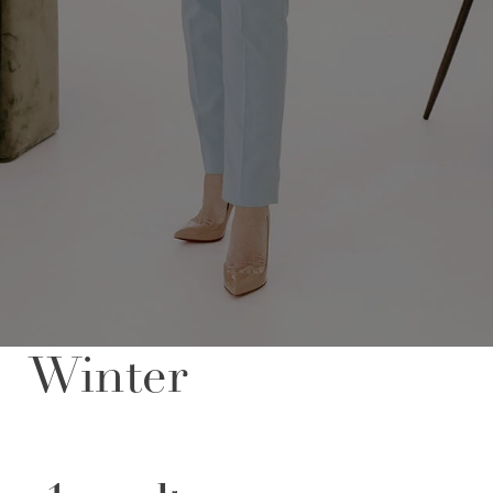
FOLLOW US
Winter