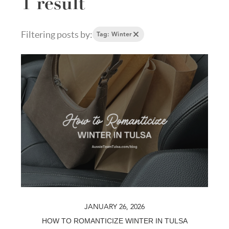
1 result
Filtering posts by:
Tag: Winter
JANUARY 26, 2026
HOW TO ROMANTICIZE WINTER IN TULSA