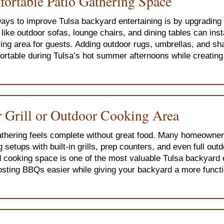
fortable Patio Gathering Space
ays to improve Tulsa backyard entertaining is by upgrading 
like outdoor sofas, lounge chairs, and dining tables can ins
ing area for guests. Adding outdoor rugs, umbrellas, and sh
table during Tulsa’s hot summer afternoons while creating a
 Grill or Outdoor Cooking Area
hering feels complete without great food. Many homeowner
 setups with built-in grills, prep counters, and even full out
 cooking space is one of the most valuable Tulsa backyard 
sting BBQs easier while giving your backyard a more functi