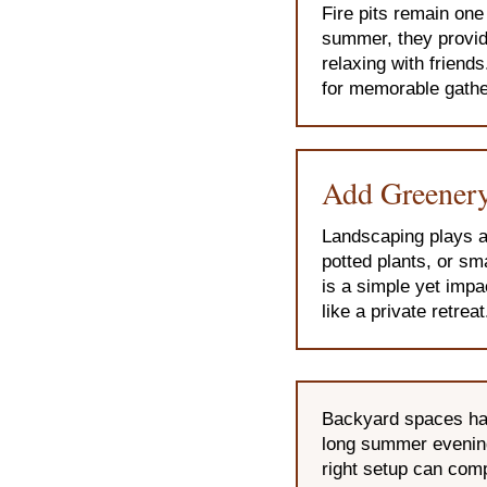
Fire pits remain on
summer, they provide
relaxing with friends
for memorable gathe
Add Greenery
Landscaping plays a 
potted plants, or sm
is a simple yet impa
like a private retreat
Backyard spaces hav
long summer evenings
right setup can comp