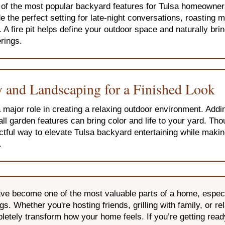
e of the most popular backyard features for Tulsa homeowner
 the perfect setting for late-night conversations, roasting
. A fire pit helps define your outdoor space and naturally bri
rings.
 and Landscaping for a Finished Look
major role in creating a relaxing outdoor environment. Addi
all garden features can bring color and life to your yard. Th
ctful way to elevate Tulsa backyard entertaining while maki
.
e become one of the most valuable parts of a home, especia
. Whether you're hosting friends, grilling with family, or re
letely transform how your home feels. If you’re getting ready