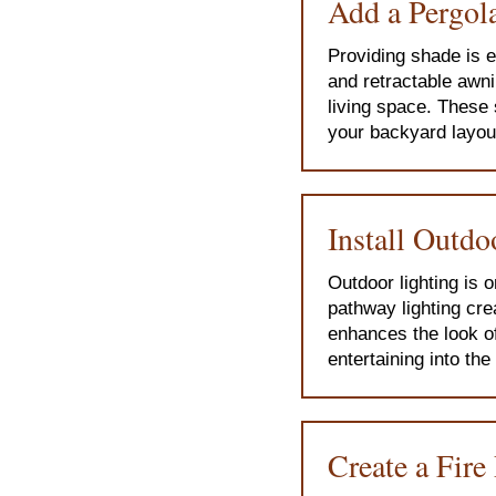
Add a Pergola
Providing shade is e
and retractable awni
living space. These 
your backyard layou
Install Outdo
Outdoor lighting is 
pathway lighting cre
enhances the look o
entertaining into th
Create a Fire