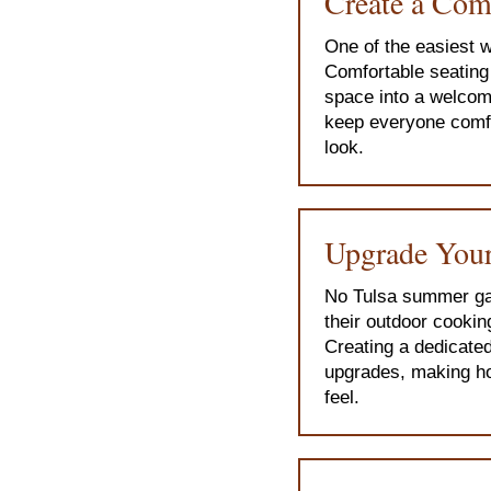
Create a Com
One of the easiest w
Comfortable seating 
space into a welcom
keep everyone comfor
look.
Upgrade Your
No Tulsa summer gat
their outdoor cooking
Creating a dedicated
upgrades, making ho
feel.