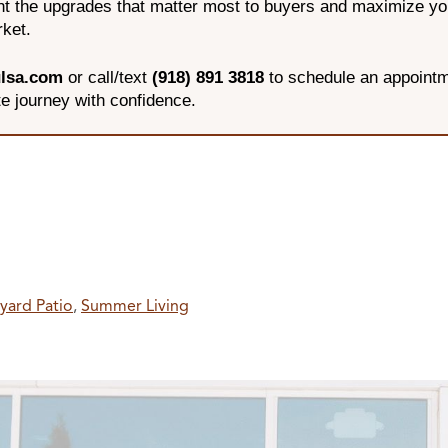
ght the upgrades that matter most to buyers and maximize y
rket.
lsa.com
or call/text
(918) 891 3818
to schedule an appointm
te journey with confidence.
yard Patio
,
Summer Living