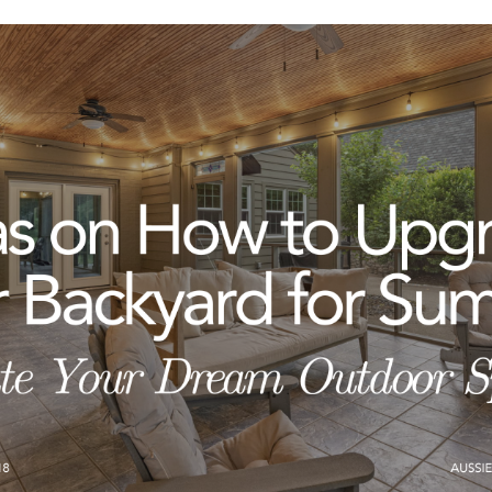
ERS
BLOG
CONNEC
ADDRESS
et.com
,