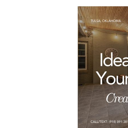
CARE
CONTACT
admin@aussier