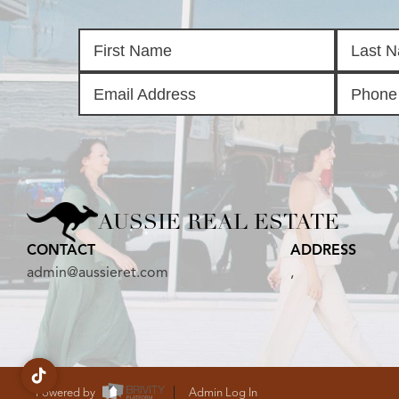
AUSSIE REAL ESTATE
CONTACT
ADDRESS
admin@aussieret.com
,
Powered by
Admin Log In