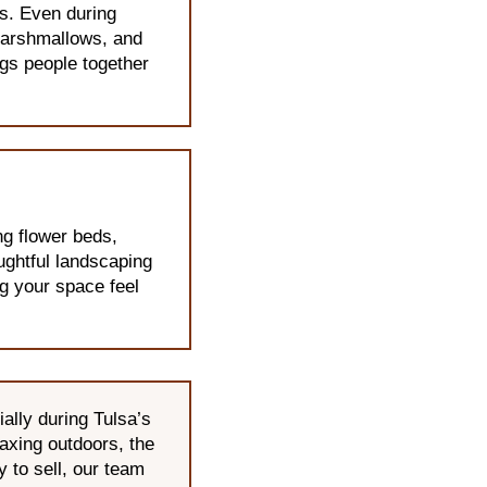
s. Even during
 marshmallows, and
ngs people together
ng flower beds,
oughtful landscaping
ng your space feel
lly during Tulsa’s
laxing outdoors, the
 to sell, our team