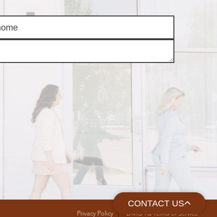
CONTACT US
Privacy Policy
DMCA & Terms of Service