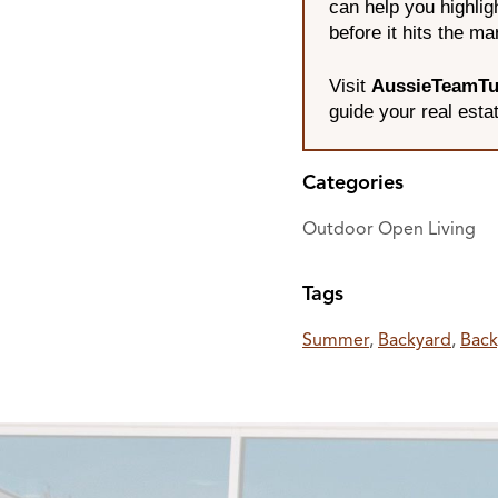
can help you highli
before it hits the ma
Visit
AussieTeamTu
guide your real esta
Categories
Outdoor Open Living
Tags
Summer
,
Backyard
,
Back