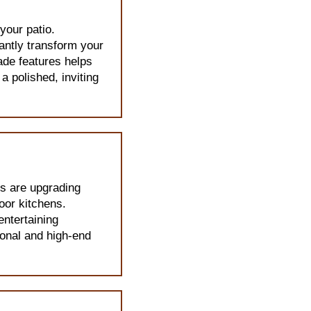
your patio.
tantly transform your
ade features helps
 polished, inviting
s are upgrading
door kitchens.
entertaining
onal and high-end