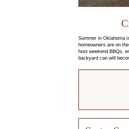
C
Summer in Oklahoma is 
homeowners are on the h
host weekend BBQs, enj
backyard can will beco