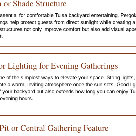
 or Shade Structure
ssential for comfortable Tulsa backyard entertaining. Pergol
ngs help protect guests from direct sunlight while creating a
structures not only improve comfort but also add visual appe
t.
or Lighting for Evening Gatherings
one of the simplest ways to elevate your space. String lights,
ate a warm, inviting atmosphere once the sun sets. Good lig
f your backyard but also extends how long you can enjoy T
e evening hours.
 Pit or Central Gathering Feature