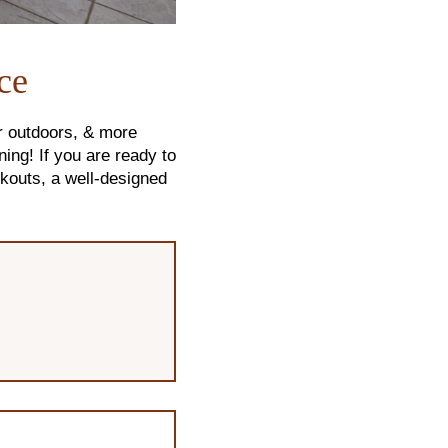
ce
r outdoors, & more
ing! If you are ready to
kouts, a well-designed