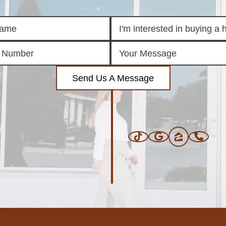
Send Us A Message