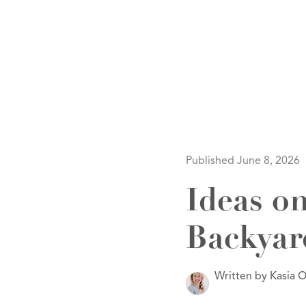
HOM
Published June 8, 2026
Ideas o
Backyar
SELL
Written by Kasia O