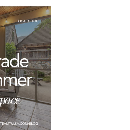
T
FOLLOW US