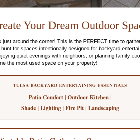
reate Your Dream Outdoor Spa
just around the corner! This is the PERFECT time to gathe
unt for spaces intentionally designed for backyard entertain
oying quiet evenings with neighbors, or planning family coo
me the most used space on your property!
TULSA BACKYARD ENTERTAINING ESSENTIALS
Patio Comfort | Outdoor Kitchen |
Shade | Lighting | Fire Pit | Landscaping