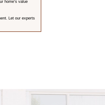
our home’s value
ent. Let our experts