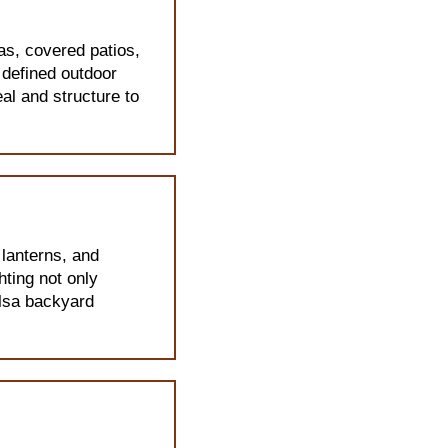
as, covered patios,
 defined outdoor
al and structure to
 lanterns, and
hting not only
ulsa backyard