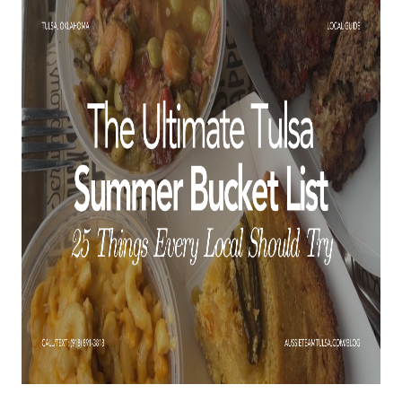
BUY A HOME
REAL ESTATE GLOSSARY
PREFERRED PARTNERS
SELLING
FINANCING
HOME VALUE
ABOUT US
WHO WE ARE
REVIEWS
COMMUNITY SPONSORSHIPS
CAREERS
BLOG
CONNECT
CONTACT
admin@aussieret.com
ADDRESS
,