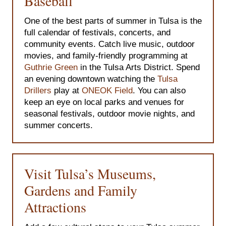
Baseball
One of the best parts of summer in Tulsa is the
full calendar of festivals, concerts, and
community events. Catch live music, outdoor
movies, and family-friendly programming at
Guthrie Green
in the Tulsa Arts District. Spend
an evening downtown watching the
Tulsa
Drillers
play at
ONEOK Field
. You can also
keep an eye on local parks and venues for
seasonal festivals, outdoor movie nights, and
summer concerts.
Visit Tulsa’s Museums,
Gardens and Family
Attractions