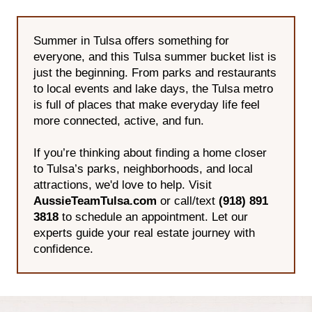
Summer in Tulsa offers something for
everyone, and this Tulsa summer bucket list is
just the beginning. From parks and restaurants
to local events and lake days, the Tulsa metro
is full of places that make everyday life feel
more connected, active, and fun.
If you’re thinking about finding a home closer
to Tulsa’s parks, neighborhoods, and local
attractions, we'd love to help. Visit
AussieTeamTulsa.com
or call/text
(918) 891
3818
to schedule an appointment. Let our
experts guide your real estate journey with
confidence.