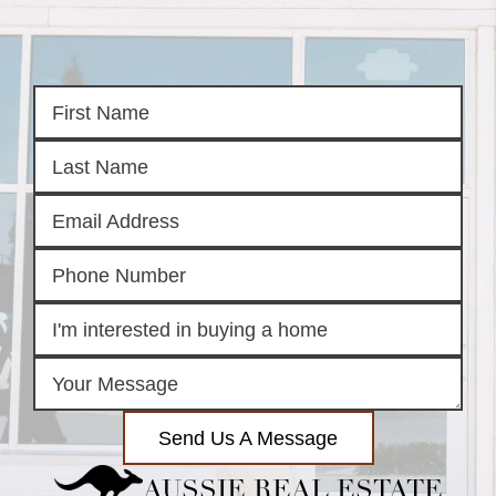
Send Us A Message
AUSSIE REAL ESTATE