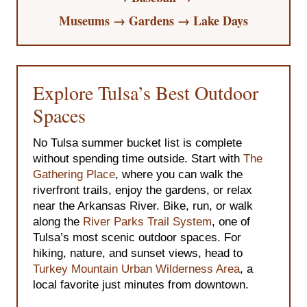
Museums → Gardens → Lake Days
Explore Tulsa’s Best Outdoor
Spaces
No Tulsa summer bucket list is complete
without spending time outside. Start with
The
Gathering Place
, where you can walk the
riverfront trails, enjoy the gardens, or relax
near the Arkansas River. Bike, run, or walk
along the
River Parks Trail System
, one of
Tulsa’s most scenic outdoor spaces. For
hiking, nature, and sunset views, head to
Turkey Mountain Urban Wilderness Area
, a
local favorite just minutes from downtown.