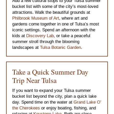
Add a few cultural stops to your Tulsa summer
bucket list with some of the city’s most-loved
attractions. Walk the beautiful grounds at
Philbrook Museum of Art
, where art and
gardens come together in one of Tulsa’s most
iconic settings. Spend an afternoon with the
kids at
Discovery Lab
, or take a peaceful
summer stroll through the blooming
landscapes at
Tulsa Botanic Garden
.
Take a Quick Summer Day
Trip Near Tulsa
If you want to expand your Tulsa summer
bucket list beyond the city, plan a quick lake
day. Spend time on the water at
Grand Lake O’
the Cherokees
or enjoy boating, fishing, and
relaxing at
Keystone Lake
. Both are close