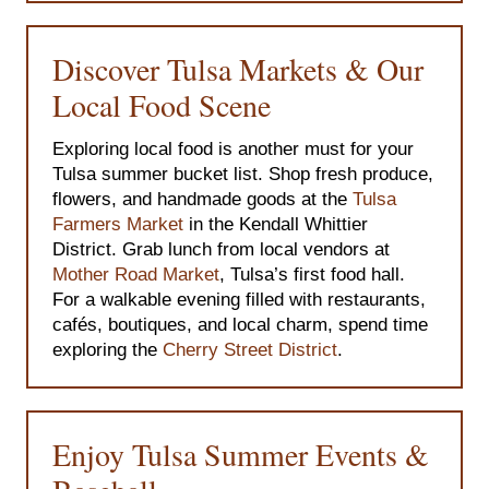
Discover Tulsa Markets & Our
Local Food Scene
Exploring local food is another must for your
Tulsa summer bucket list. Shop fresh produce,
flowers, and handmade goods at the
Tulsa
Farmers Market
in the Kendall Whittier
District. Grab lunch from local vendors at
Mother Road Market
, Tulsa’s first food hall.
For a walkable evening filled with restaurants,
cafés, boutiques, and local charm, spend time
exploring the
Cherry Street District
.
Enjoy Tulsa Summer Events &