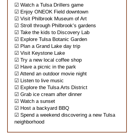
☑ Watch a Tulsa Drillers game
☑ Enjoy ONEOK Field downtown
☑ Visit Philbrook Museum of Art
☑ Stroll through Philbrook’s gardens
☑ Take the kids to Discovery Lab
☑ Explore Tulsa Botanic Garden
☑ Plan a Grand Lake day trip
☑ Visit Keystone Lake
☑ Try a new local coffee shop
☑ Have a picnic in the park
☑ Attend an outdoor movie night
☑ Listen to live music
☑ Explore the Tulsa Arts District
☑ Grab ice cream after dinner
☑ Watch a sunset
☑ Host a backyard BBQ
☑ Spend a weekend discovering a new Tulsa
neighborhood