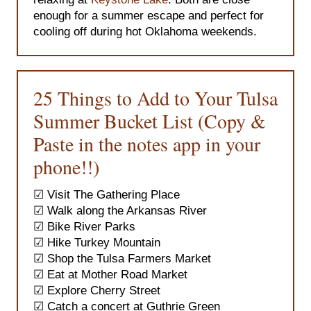
enough for a summer escape and perfect for
cooling off during hot Oklahoma weekends.
25 Things to Add to Your Tulsa
Summer Bucket List (Copy &
Paste in the notes app in your
phone!!)
☑ Visit The Gathering Place
☑
Walk along the Arkansas River
☑ Bike River Parks
☑ Hike Turkey Mountain
☑ Shop the Tulsa Farmers Market
☑ Eat at Mother Road Market
☑ Explore Cherry Street
☑ Catch a concert at Guthrie Green