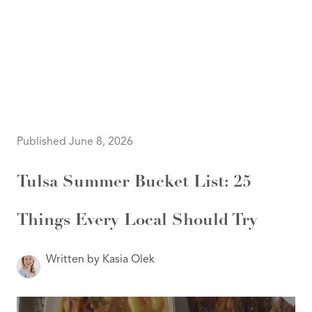
HOME
SEARCH LISTINGS
SEARCH ALL LISTINGS
SEARCH BIXBY
SEARCH BROKEN ARROW
SEARCH CLAREMORE
Published June 8, 2026
SEARCH JENKS
SEARCH MIDTOWN TULSA
SEARCH OWASSO
Tulsa Summer Bucket List: 25
SEARCH SOUTH TULSA
TOP AREAS
Things Every Local Should Try
BIXBY
BROKEN ARROW
CLAREMORE
JENKS
Written by Kasia Olek
MIDTOWN TULSA
OWASSO
SOUTH TULSA
BUYING