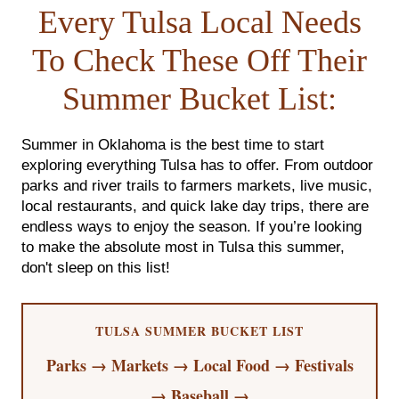
FOLLOW US
Every Tulsa Local Needs
To Check These Off Their
Summer Bucket List:
Summer in Oklahoma is the best time to start
exploring everything Tulsa has to offer. From outdoor
parks and river trails to farmers markets, live music,
local restaurants, and quick lake day trips, there are
endless ways to enjoy the season. If you’re looking
to make the absolute most in Tulsa this summer,
don't sleep on this list!
TULSA SUMMER BUCKET LIST
Parks → Markets → Local Food → Festivals
→ Baseball →