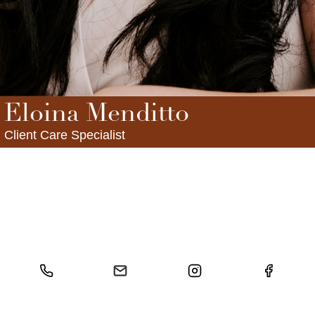
FOLLOW US
Eloina Menditto
Client Care Specialist