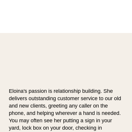
Eloina's passion is relationship building. She
delivers outstanding customer service to our old
and new clients, greeting any caller on the
phone, and helping wherever a hand is needed.
You may often see her putting a sign in your
yard, lock box on your door, checking in