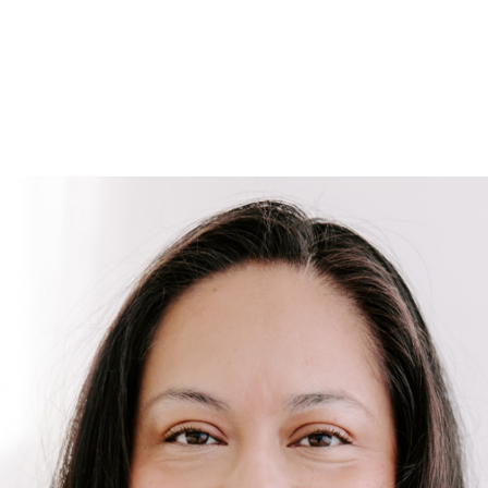
HOME
SEARCH LISTINGS
SEARCH ALL LISTINGS
SEARCH BIXBY
SEARCH BROKEN ARROW
SEARCH CLAREMORE
SEARCH JENKS
SEARCH MIDTOWN TULSA
SEARCH OWASSO
SEARCH SOUTH TULSA
TOP AREAS
BIXBY
BROKEN ARROW
CLAREMORE
JENKS
MIDTOWN TULSA
OWASSO
SOUTH TULSA
BUYING