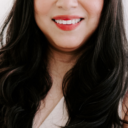
BUY A HOME
REAL ESTATE GLOSSARY
PREFERRED PARTNERS
SELLING
FINANCING
HOME VALUE
ABOUT US
WHO WE ARE
REVIEWS
COMMUNITY SPONSORSHIPS
CAREERS
BLOG
CONNECT
CONTACT
admin@aussieret.com
ADDRESS
,