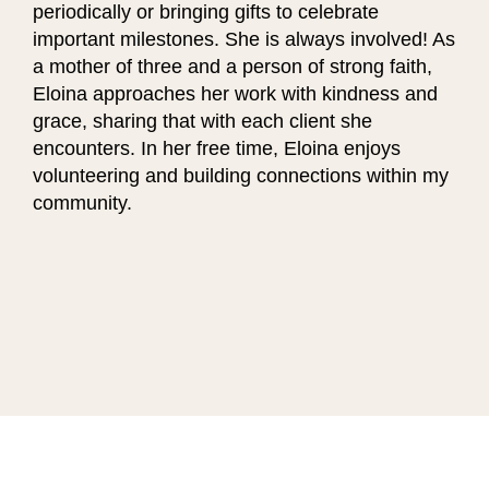
periodically or bringing gifts to celebrate
important milestones. She is always involved! As
a mother of three and a person of strong faith,
Eloina approaches her work with kindness and
grace, sharing that with each client she
encounters. In her free time, Eloina enjoys
volunteering and building connections within my
community.