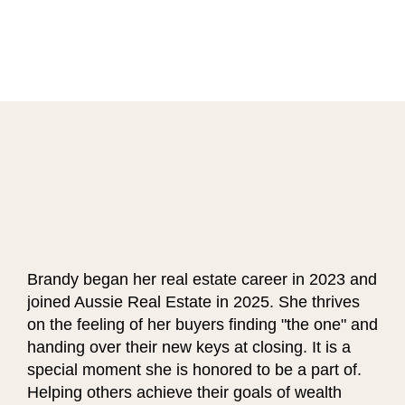
Brandy began her real estate career in 2023 and
joined Aussie Real Estate in 2025. She thrives
on the feeling of her buyers finding "the one" and
handing over their new keys at closing. It is a
special moment she is honored to be a part of.
Helping others achieve their goals of wealth