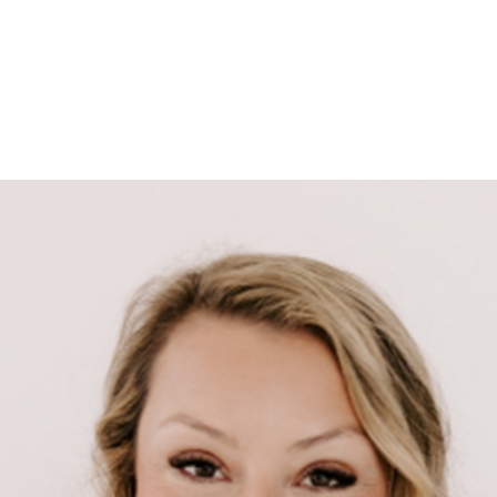
HOME
SEARCH LISTINGS
SEARCH ALL LISTINGS
SEARCH BIXBY
SEARCH BROKEN ARROW
SEARCH CLAREMORE
SEARCH JENKS
SEARCH MIDTOWN TULSA
SEARCH OWASSO
SEARCH SOUTH TULSA
TOP AREAS
BIXBY
BROKEN ARROW
CLAREMORE
JENKS
MIDTOWN TULSA
OWASSO
SOUTH TULSA
BUYING