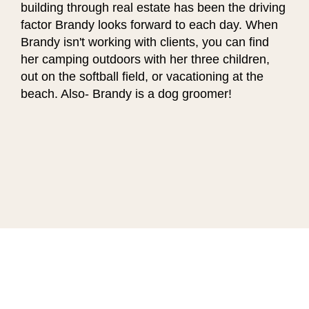
building through real estate has been the driving
factor Brandy looks forward to each day. When
Brandy isn't working with clients, you can find
her camping outdoors with her three children,
out on the softball field, or vacationing at the
beach. Also- Brandy is a dog groomer!