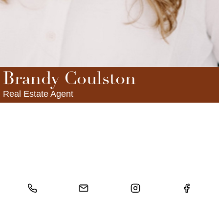
FOLLOW US
Brandy Coulston
Real Estate Agent