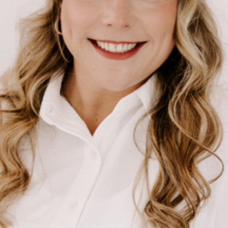
BUY A HOME
REAL ESTATE GLOSSARY
PREFERRED PARTNERS
SELLING
FINANCING
HOME VALUE
ABOUT US
WHO WE ARE
REVIEWS
COMMUNITY SPONSORSHIPS
CAREERS
BLOG
CONNECT
CONTACT
admin@aussieret.com
ADDRESS
,