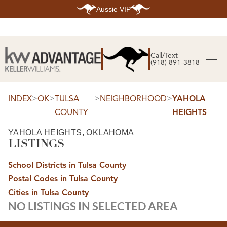
Aussie VIP
HOME
SEARCH LISTINGS
Call/Text
(918) 891-3818
SEARCH ALL LISTINGS
SEARCH BIXBY
SEARCH BROKEN ARROW
SEARCH CLAREMORE
>
>
>
>
INDEX
OK
TULSA
NEIGHBORHOOD
YAHOLA
SEARCH JENKS
COUNTY
HEIGHTS
SEARCH MIDTOWN TULSA
SEARCH OWASSO
SEARCH SOUTH TULSA
YAHOLA HEIGHTS, OKLAHOMA
LISTINGS
TOP AREAS
BIXBY
School Districts in Tulsa County
BROKEN ARROW
CLAREMORE
Postal Codes in Tulsa County
JENKS
MIDTOWN TULSA
Cities in Tulsa County
OWASSO
NO LISTINGS IN SELECTED AREA
SOUTH TULSA
BUYING