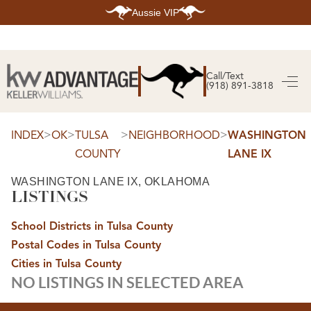
Aussie VIP
HOME
SEARCH LISTINGS
Call/Text
(918) 891-3818
SEARCH ALL LISTINGS
SEARCH BIXBY
SEARCH BROKEN ARROW
SEARCH CLAREMORE
>
>
>
>
INDEX
OK
TULSA
NEIGHBORHOOD
WASHINGTON
SEARCH JENKS
COUNTY
LANE IX
SEARCH MIDTOWN TULSA
SEARCH OWASSO
SEARCH SOUTH TULSA
WASHINGTON LANE IX, OKLAHOMA
LISTINGS
TOP AREAS
BIXBY
School Districts in Tulsa County
BROKEN ARROW
CLAREMORE
Postal Codes in Tulsa County
JENKS
MIDTOWN TULSA
Cities in Tulsa County
OWASSO
NO LISTINGS IN SELECTED AREA
SOUTH TULSA
BUYING