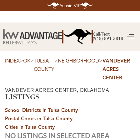
Aussie VIP
HOME
SEARCH LISTINGS
Call/Text
(918) 891-3818
SEARCH ALL LISTINGS
SEARCH BIXBY
SEARCH BROKEN ARROW
SEARCH CLAREMORE
>
>
>
>
INDEX
OK
TULSA
NEIGHBORHOOD
VANDEVER
SEARCH JENKS
COUNTY
ACRES
SEARCH MIDTOWN TULSA
SEARCH OWASSO
CENTER
SEARCH SOUTH TULSA
TOP AREAS
VANDEVER ACRES CENTER, OKLAHOMA
LISTINGS
BIXBY
BROKEN ARROW
CLAREMORE
School Districts in Tulsa County
JENKS
MIDTOWN TULSA
Postal Codes in Tulsa County
OWASSO
Cities in Tulsa County
SOUTH TULSA
NO LISTINGS IN SELECTED AREA
BUYING