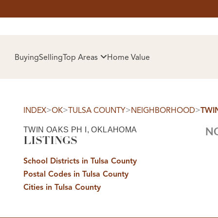
HOM
Buying
Selling
Top Areas
Home Value
>
>
>
>
INDEX
OK
TULSA COUNTY
NEIGHBORHOOD
TWI
TWIN OAKS PH I, OKLAHOMA
NO
LISTINGS
School Districts in Tulsa County
Postal Codes in Tulsa County
SELL
Cities in Tulsa County