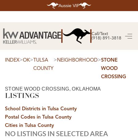
Aussie VIP
HOME
SEARCH LISTINGS
Call/Text
(918) 891-3818
SEARCH ALL LISTINGS
SEARCH BIXBY
SEARCH BROKEN ARROW
SEARCH CLAREMORE
>
>
>
>
INDEX
OK
TULSA
NEIGHBORHOOD
STONE
SEARCH JENKS
COUNTY
WOOD
SEARCH MIDTOWN TULSA
SEARCH OWASSO
CROSSING
SEARCH SOUTH TULSA
TOP AREAS
STONE WOOD CROSSING, OKLAHOMA
LISTINGS
BIXBY
BROKEN ARROW
CLAREMORE
School Districts in Tulsa County
JENKS
MIDTOWN TULSA
Postal Codes in Tulsa County
OWASSO
Cities in Tulsa County
SOUTH TULSA
NO LISTINGS IN SELECTED AREA
BUYING