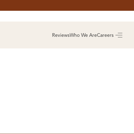
AS
BUYING
Reviews
Who We Are
Careers
BUY A HOME
RROW
REAL ESTATE
E
GLOSSARY
PREFERRED
ULSA
PARTNERS
SA
ALUE
ABOUT US
WHO WE ARE
REVIEWS
COMMUNITY
SPONSORSHIPS