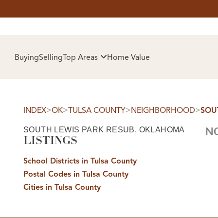
HOM
Buying
Selling
Top Areas
Home Value
>
>
>
>
INDEX
OK
TULSA COUNTY
NEIGHBORHOOD
SOU
SOUTH LEWIS PARK RESUB, OKLAHOMA
NO
LISTINGS
School Districts in Tulsa County
Postal Codes in Tulsa County
SELL
Cities in Tulsa County