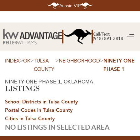
Aussie VIP
HOME
SEARCH LISTINGS
Call/Text
(918) 891-3818
SEARCH ALL LISTINGS
SEARCH BIXBY
SEARCH BROKEN ARROW
SEARCH CLAREMORE
>
>
>
>
INDEX
OK
TULSA
NEIGHBORHOOD
NINETY ONE
SEARCH JENKS
COUNTY
PHASE 1
SEARCH MIDTOWN TULSA
SEARCH OWASSO
SEARCH SOUTH TULSA
NINETY ONE PHASE 1, OKLAHOMA
LISTINGS
TOP AREAS
BIXBY
School Districts in Tulsa County
BROKEN ARROW
CLAREMORE
Postal Codes in Tulsa County
JENKS
MIDTOWN TULSA
Cities in Tulsa County
OWASSO
NO LISTINGS IN SELECTED AREA
SOUTH TULSA
BUYING