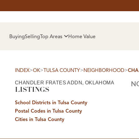
HOM
Buying
Selling
Top Areas
Home Value
>
>
>
>
INDEX
OK
TULSA COUNTY
NEIGHBORHOOD
CHA
CHANDLER FRATES ADDN, OKLAHOMA
NO
LISTINGS
School Districts in Tulsa County
Postal Codes in Tulsa County
SELL
Cities in Tulsa County