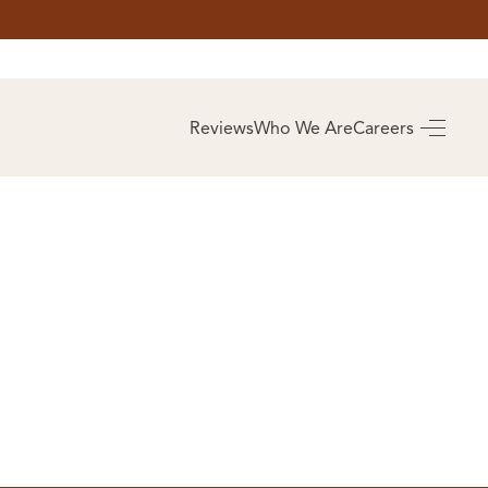
AS
BUYING
Reviews
Who We Are
Careers
BUY A HOME
RROW
REAL ESTATE
E
GLOSSARY
PREFERRED
ULSA
PARTNERS
SA
ALUE
ABOUT US
WHO WE ARE
REVIEWS
COMMUNITY
SPONSORSHIPS