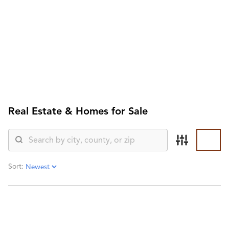
HOME
SEARCH LISTINGS
SEARCH ALL LISTINGS
SEARCH BIXBY
SEARCH BROKEN ARROW
SEARCH CLAREMORE
SEARCH JENKS
Real Estate &
Homes for Sale
SEARCH MIDTOWN TULSA
SEARCH OWASSO
SEARCH SOUTH TULSA
TOP AREAS
BIXBY
Sort:
BROKEN ARROW
CLAREMORE
JENKS
MIDTOWN TULSA
OWASSO
SOUTH TULSA
BUYING