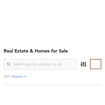
HOME
SEARCH LISTINGS
SEARCH ALL LISTINGS
SEARCH BIXBY
SEARCH BROKEN ARROW
SEARCH CLAREMORE
SEARCH JENKS
Real Estate &
Homes for Sale
SEARCH MIDTOWN TULSA
SEARCH OWASSO
SEARCH SOUTH TULSA
TOP AREAS
BIXBY
Sort:
BROKEN ARROW
CLAREMORE
JENKS
MIDTOWN TULSA
OWASSO
SOUTH TULSA
BUYING