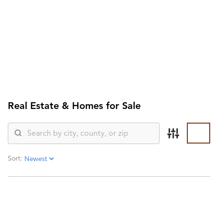
HOME
SEARCH LISTINGS
SEARCH ALL LISTINGS
SEARCH BIXBY
SEARCH BROKEN ARROW
SEARCH CLAREMORE
SEARCH JENKS
Real Estate &
Homes for Sale
SEARCH MIDTOWN TULSA
SEARCH OWASSO
SEARCH SOUTH TULSA
TOP AREAS
BIXBY
Sort:
BROKEN ARROW
CLAREMORE
JENKS
MIDTOWN TULSA
OWASSO
SOUTH TULSA
BUYING