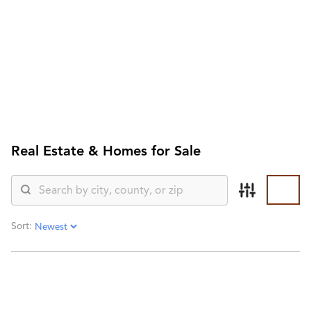
HOME
SEARCH LISTINGS
SEARCH ALL LISTINGS
SEARCH BIXBY
SEARCH BROKEN ARROW
SEARCH CLAREMORE
SEARCH JENKS
Real Estate &
Homes for Sale
SEARCH MIDTOWN TULSA
SEARCH OWASSO
SEARCH SOUTH TULSA
TOP AREAS
BIXBY
Sort:
BROKEN ARROW
CLAREMORE
JENKS
MIDTOWN TULSA
OWASSO
SOUTH TULSA
BUYING