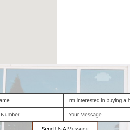
Send Us A Message