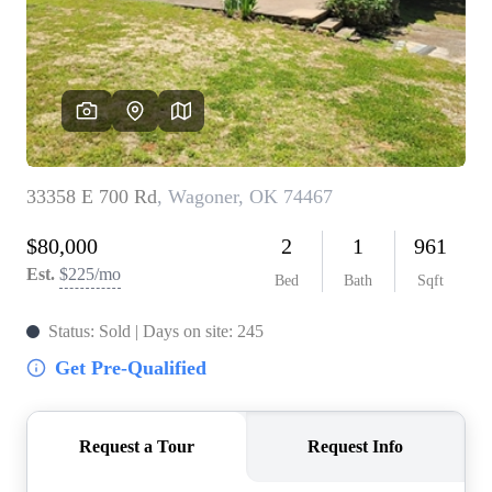
BUY A HOME
REAL ESTATE GLOSSARY
PREFERRED PARTNERS
SELLING
FINANCING
HOME VALUE
ABOUT US
WHO WE ARE
REVIEWS
COMMUNITY SPONSORSHIPS
CAREERS
BLOG
CONNECT
CONTACT
admin@aussieret.com
ADDRESS
,