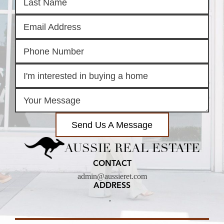
Send Us A Message
AUSSIE REAL ESTATE
CONTACT
admin@aussieret.com
ADDRESS
,