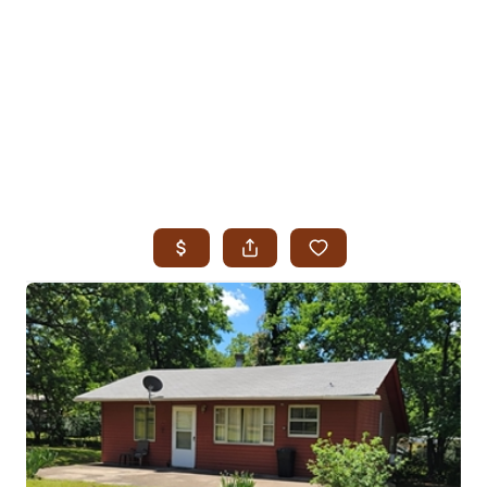
HOME
SEARCH LISTINGS
SEARCH ALL LISTINGS
SEARCH BIXBY
SEARCH BROKEN ARROW
SEARCH CLAREMORE
SEARCH JENKS
SEARCH MIDTOWN TULSA
SEARCH OWASSO
SEARCH SOUTH TULSA
TOP AREAS
BIXBY
BROKEN ARROW
CLAREMORE
JENKS
MIDTOWN TULSA
OWASSO
SOUTH TULSA
BUYING