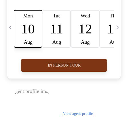
FOLLOW US