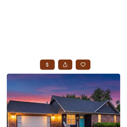
HOME
SEARCH LISTINGS
SEARCH ALL LISTINGS
SEARCH BIXBY
SEARCH BROKEN ARROW
SEARCH CLAREMORE
SEARCH JENKS
SEARCH MIDTOWN TULSA
SEARCH OWASSO
SEARCH SOUTH TULSA
TOP AREAS
BIXBY
BROKEN ARROW
CLAREMORE
JENKS
MIDTOWN TULSA
OWASSO
SOUTH TULSA
BUYING