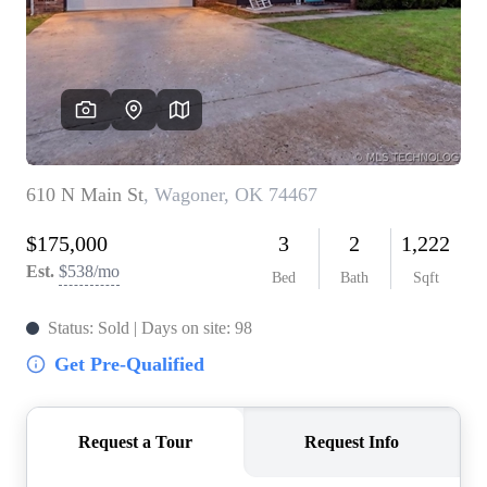
BUY A HOME
REAL ESTATE GLOSSARY
PREFERRED PARTNERS
SELLING
FINANCING
HOME VALUE
ABOUT US
WHO WE ARE
REVIEWS
COMMUNITY SPONSORSHIPS
CAREERS
BLOG
CONNECT
CONTACT
admin@aussieret.com
ADDRESS
,