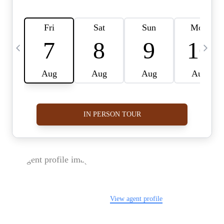
FOLLOW US