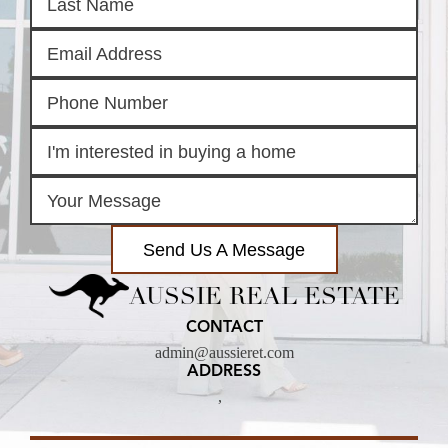
Send Us A Message
AUSSIE REAL ESTATE
CONTACT
admin@aussieret.com
ADDRESS
,