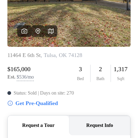
BUY A HOME
REAL ESTATE GLOSSARY
PREFERRED PARTNERS
SELLING
FINANCING
HOME VALUE
ABOUT US
WHO WE ARE
REVIEWS
COMMUNITY SPONSORSHIPS
CAREERS
BLOG
CONNECT
CONTACT
admin@aussieret.com
ADDRESS
,