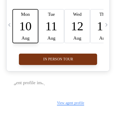
FOLLOW US