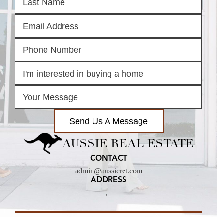
Send Us A Message
AUSSIE REAL ESTATE
CONTACT
admin@aussieret.com
ADDRESS
,