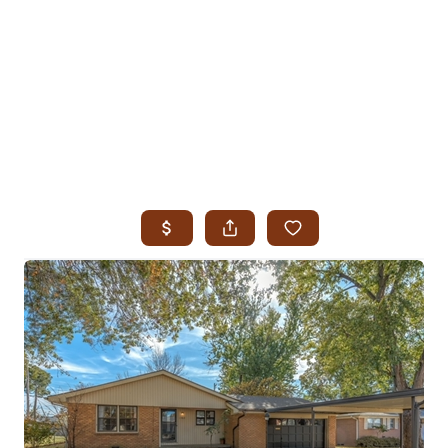
HOME
SEARCH LISTINGS
SEARCH ALL LISTINGS
SEARCH BIXBY
SEARCH BROKEN ARROW
SEARCH CLAREMORE
SEARCH JENKS
SEARCH MIDTOWN TULSA
SEARCH OWASSO
SEARCH SOUTH TULSA
TOP AREAS
BIXBY
BROKEN ARROW
CLAREMORE
JENKS
MIDTOWN TULSA
OWASSO
SOUTH TULSA
BUYING