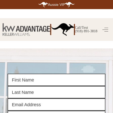
Aussie VIP
HOME
SEARCH LISTINGS
Call/Text
(918) 891-3818
SEARCH ALL LISTINGS
SEARCH BIXBY
SEARCH BROKEN ARROW
SEARCH CLAREMORE
SEARCH JENKS
SEARCH MIDTOWN TULSA
SEARCH OWASSO
SEARCH SOUTH TULSA
TOP AREAS
BIXBY
BROKEN ARROW
CLAREMORE
JENKS
MIDTOWN TULSA
OWASSO
SOUTH TULSA
BUYING