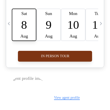
FOLLOW US