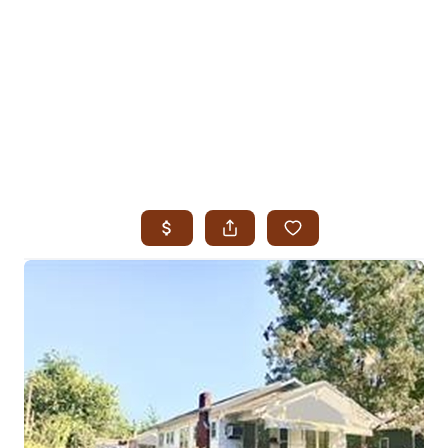
HOME
SEARCH LISTINGS
SEARCH ALL LISTINGS
SEARCH BIXBY
SEARCH BROKEN ARROW
SEARCH CLAREMORE
SEARCH JENKS
SEARCH MIDTOWN TULSA
SEARCH OWASSO
SEARCH SOUTH TULSA
TOP AREAS
BIXBY
BROKEN ARROW
CLAREMORE
JENKS
MIDTOWN TULSA
OWASSO
SOUTH TULSA
BUYING