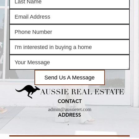
Send Us A Message
AUSSIE REAL ESTATE
CONTACT
admin@aussieret.com
ADDRESS
,