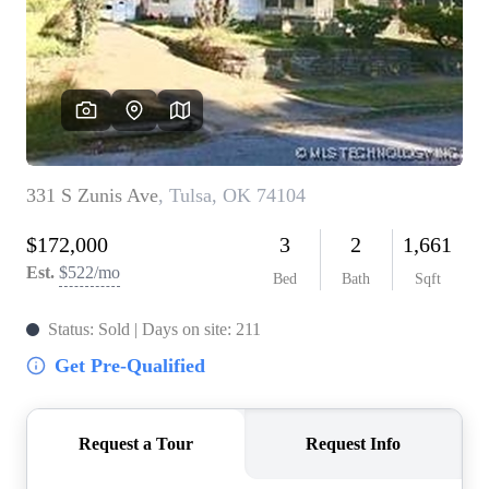
BUY A HOME
REAL ESTATE GLOSSARY
PREFERRED PARTNERS
SELLING
FINANCING
HOME VALUE
ABOUT US
WHO WE ARE
REVIEWS
COMMUNITY SPONSORSHIPS
CAREERS
BLOG
CONNECT
CONTACT
admin@aussieret.com
ADDRESS
,